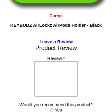
Currys
KEYBUDZ AirLockz AirPods Holder - Black
Leave a Review
Product Review
Review
*
Would you recommend this product?
Yes