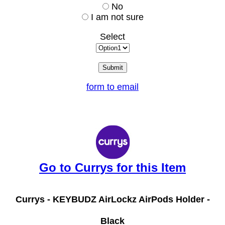
No
I am not sure
Select
form to email
Go to Currys for this Item
Currys -
KEYBUDZ AirLockz AirPods Holder -
Black