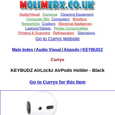
Go to Currys Website
Main Index
/
Audio Visual
/
Airpods
/ KEYBUDZ
Currys
KEYBUDZ AirLockz AirPods Holder - Black
Go to Currys for this Item