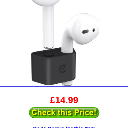
£14.99