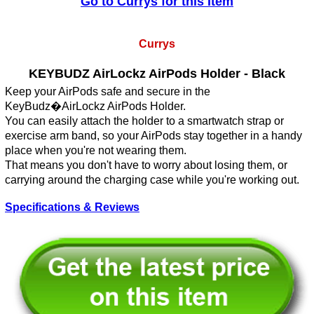
Go to Currys for this Item
Currys
KEYBUDZ AirLockz AirPods Holder - Black
Keep your AirPods safe and secure in the
KeyBudz�AirLockz AirPods Holder.
You can easily attach the holder to a smartwatch strap or
exercise arm band, so your AirPods stay together in a handy
place when you're not wearing them.
That means you don't have to worry about losing them, or
carrying around the charging case while you're working out.
Specifications & Reviews