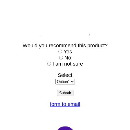
Would you recommend this product?
Yes
No
I am not sure
Select
form to email