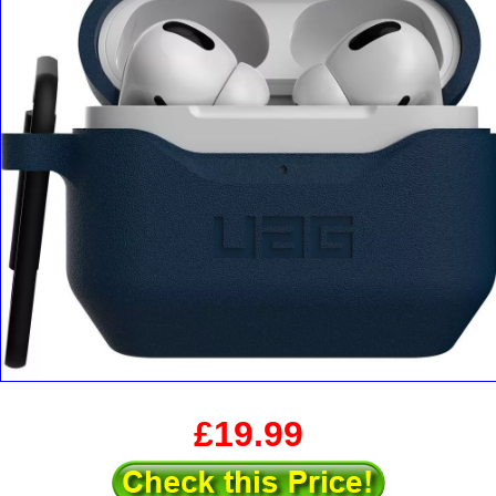
£19.99