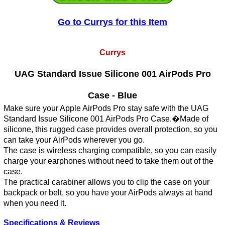
Go to Currys for this Item
Currys
UAG Standard Issue Silicone 001 AirPods Pro
Case - Blue
Make sure your Apple AirPods Pro stay safe with the UAG
Standard Issue Silicone 001 AirPods Pro Case.�Made of
silicone, this rugged case provides overall protection, so you
can take your AirPods wherever you go.
The case is wireless charging compatible, so you can easily
charge your earphones without need to take them out of the
case.
The practical carabiner allows you to clip the case on your
backpack or belt, so you have your AirPods always at hand
when you need it.
Specifications & Reviews