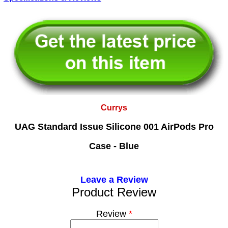
Currys
UAG Standard Issue Silicone 001 AirPods Pro
Case - Blue
Leave a Review
Product Review
Review
*