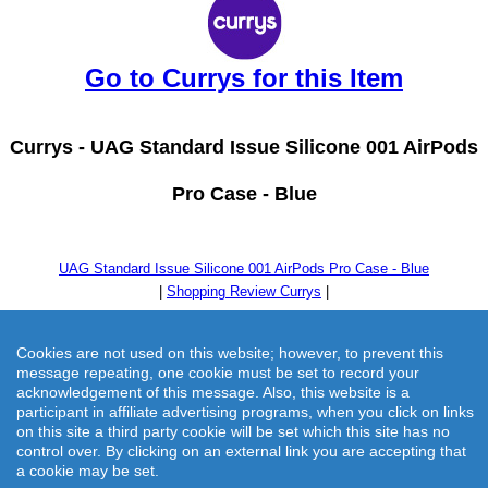
Go to Currys for this Item
Currys -
UAG Standard Issue Silicone 001 AirPods
Pro Case - Blue
UAG Standard Issue Silicone 001 AirPods Pro Case - Blue
|
Shopping Review Currys
|
Cookies are not used on this website; however, to prevent this
message repeating, one cookie must be set to record your
acknowledgement of this message. Also, this website is a
participant in affiliate advertising programs, when you click on links
on this site a third party cookie will be set which this site has no
control over. By clicking on an external link you are accepting that
a cookie may be set.