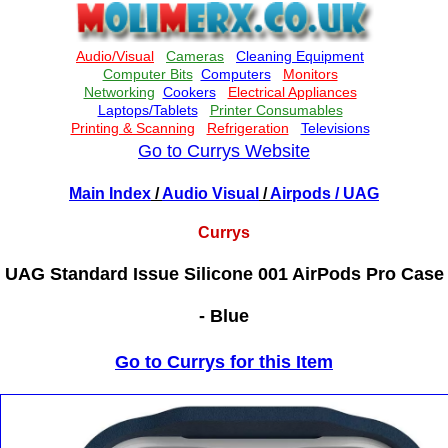
Go to Currys Website
Main Index
/
Audio Visual
/
Airpods
/ UAG
Currys
UAG Standard Issue Silicone 001 AirPods Pro Case
- Blue
Go to Currys for this Item