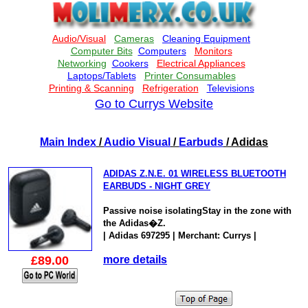
Go to Currys Website
Main Index
/
Audio Visual
/
Earbuds
/ Adidas
ADIDAS Z.N.E. 01 WIRELESS BLUETOOTH
EARBUDS - NIGHT GREY
Passive noise isolatingStay in the zone with
the Adidas�Z.
| Adidas 697295 | Merchant: Currys |
£89.00
more details