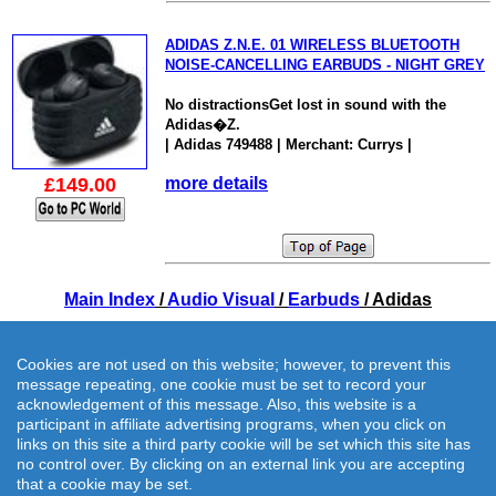
ADIDAS Z.N.E. 01 WIRELESS BLUETOOTH
NOISE-CANCELLING EARBUDS - NIGHT GREY
No distractionsGet lost in sound with the
Adidas�Z.
| Adidas 749488 | Merchant: Currys |
£149.00
more details
Main Index
/
Audio Visual
/
Earbuds
/ Adidas
Cookies are not used on this website; however, to prevent this
message repeating, one cookie must be set to record your
acknowledgement of this message. Also, this website is a
participant in affiliate advertising programs, when you click on
links on this site a third party cookie will be set which this site has
no control over. By clicking on an external link you are accepting
that a cookie may be set.