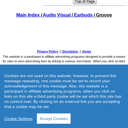
Main Index
/
Audio Visual
/
Earbuds
/ Groove
Cookies are not used on this website; however, to prevent this
message repeating, one cookie must be set to record your
acknowledgement of this message. Also, this website is a
participant in affiliate advertising programs, when you click on
links on this site a third party cookie will be set which this site has
no control over. By clicking on an external link you are accepting
that a cookie may be set.
Cookie Settings
Accept Cookies