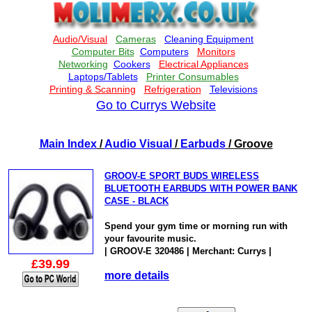
Go to Currys Website
Main Index
/
Audio Visual
/
Earbuds
/ Groove
GROOV-E SPORT BUDS WIRELESS
BLUETOOTH EARBUDS WITH POWER BANK
CASE - BLACK
Spend your gym time or morning run with
your favourite music.
| GROOV-E 320486 | Merchant: Currys |
£39.99
more details