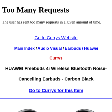
Go to Currys Website
Main Index
/
Audio Visual
/
Earbuds
/ Huawei
Currys
HUAWEI Freebuds 4i Wireless Bluetooth Noise-
Cancelling Earbuds - Carbon Black
Go to Currys for this Item