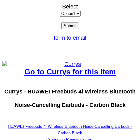
Select
form to email
Go to Currys for this Item
Currys -
HUAWEI Freebuds 4i Wireless Bluetooth
Noise-Cancelling Earbuds - Carbon Black
HUAWEI Freebuds 4i Wireless Bluetooth Noise-Cancelling Earbuds -
Carbon Black
|
Shopping Review Currys
|