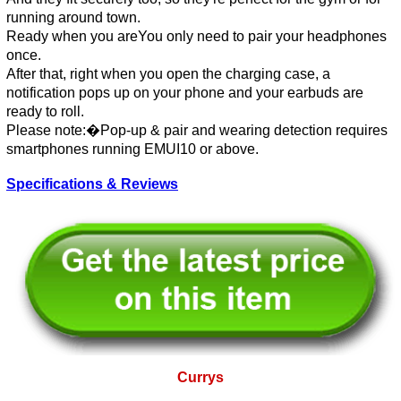
running around town.
Ready when you areYou only need to pair your headphones
once.
After that, right when you open the charging case, a
notification pops up on your phone and your earbuds are
ready to roll.
Please note:�Pop-up & pair and wearing detection requires
smartphones running EMUI10 or above.
Specifications & Reviews
Currys