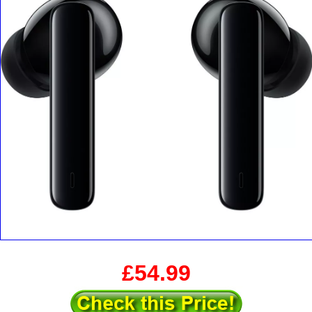
£54.99