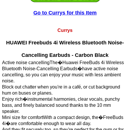
Go to Currys for this Item
Currys
HUAWEI Freebuds 4i Wireless Bluetooth Noise-
Cancelling Earbuds - Carbon Black
Active noise cancellingThe�Huawei FreeBuds 4i Wireless
Bluetooth Noise-Cancelling Earbuds�have active noise
cancelling, so you can enjoy your music with less ambient
noise.
Block out chatter when you're in a café, or cut background
hum on buses or planes.
Enjoy rich�instrumental harmonies, clear vocals, punchy
bass, and finely balanced sound thanks to the 10 mm
speaker.
Mini size for comfortWith a compact design, the�FreeBuds
4i�are comfortable enough to wear all day.
And they fit securely too, so they're perfect for the gym or for