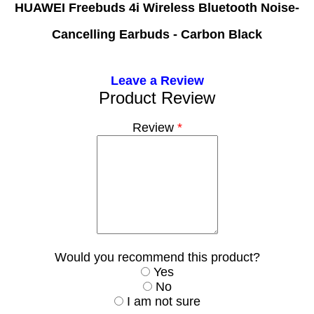
HUAWEI Freebuds 4i Wireless Bluetooth Noise-
Cancelling Earbuds - Carbon Black
Leave a Review
Product Review
Review
*
Would you recommend this product?
Yes
No
I am not sure