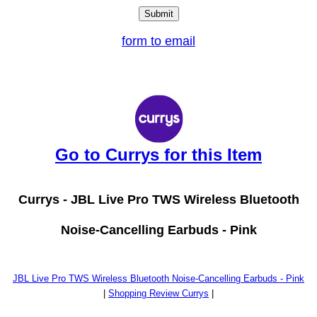
form to email
Go to Currys for this Item
Currys -
JBL Live Pro TWS Wireless Bluetooth
Noise-Cancelling Earbuds - Pink
JBL Live Pro TWS Wireless Bluetooth Noise-Cancelling Earbuds - Pink
|
Shopping Review Currys
|