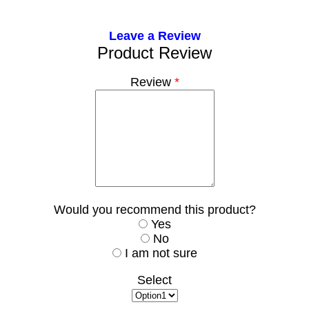
Leave a Review
Product Review
Review
*
Would you recommend this product?
Yes
No
I am not sure
Select