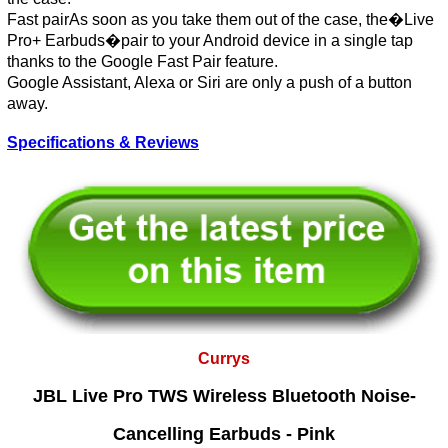
Fast pairAs soon as you take them out of the case, the�Live
Pro+ Earbuds�pair to your Android device in a single tap
thanks to the Google Fast Pair feature.
Google Assistant, Alexa or Siri are only a push of a button
away.
Specifications & Reviews
Currys
JBL Live Pro TWS Wireless Bluetooth Noise-
Cancelling Earbuds - Pink