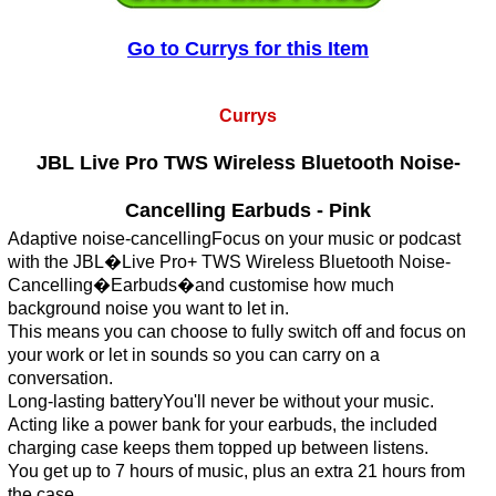
Go to Currys for this Item
Currys
JBL Live Pro TWS Wireless Bluetooth Noise-
Cancelling Earbuds - Pink
Adaptive noise-cancellingFocus on your music or podcast
with the JBL�Live Pro+ TWS Wireless Bluetooth Noise-
Cancelling�Earbuds�and customise how much
background noise you want to let in.
This means you can choose to fully switch off and focus on
your work or let in sounds so you can carry on a
conversation.
Long-lasting batteryYou'll never be without your music.
Acting like a power bank for your earbuds, the included
charging case keeps them topped up between listens.
You get up to 7 hours of music, plus an extra 21 hours from
the case.