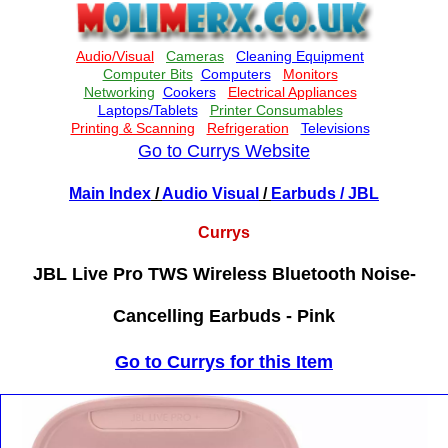
Go to Currys Website
Main Index
/
Audio Visual
/
Earbuds
/ JBL
Currys
JBL Live Pro TWS Wireless Bluetooth Noise-
Cancelling Earbuds - Pink
Go to Currys for this Item