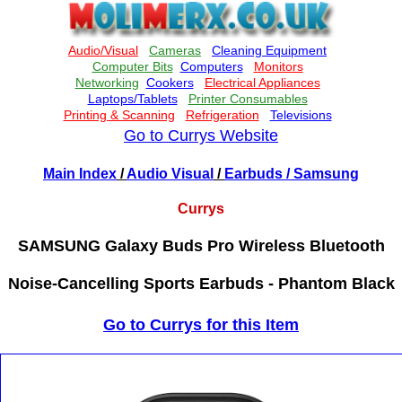
Go to Currys Website
Main Index
/
Audio Visual
/
Earbuds
/ Samsung
Currys
SAMSUNG Galaxy Buds Pro Wireless Bluetooth
Noise-Cancelling Sports Earbuds - Phantom Black
Go to Currys for this Item