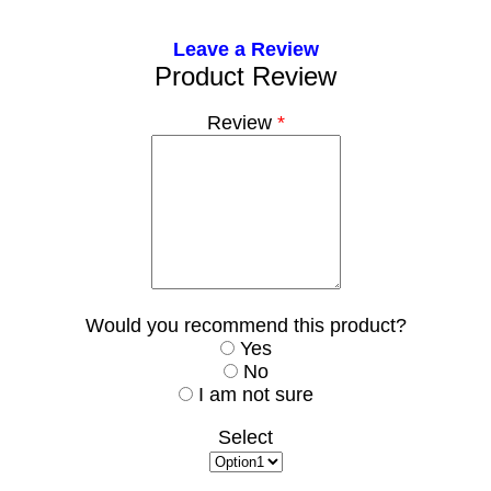
Leave a Review
Product Review
Review
*
Would you recommend this product?
Yes
No
I am not sure
Select