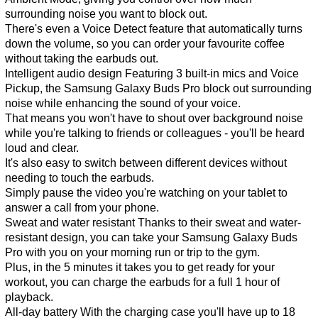
surrounding noise you want to block out.
There's even a Voice Detect feature that automatically turns
down the volume, so you can order your favourite coffee
without taking the earbuds out.
Intelligent audio design Featuring 3 built-in mics and Voice
Pickup, the Samsung Galaxy Buds Pro block out surrounding
noise while enhancing the sound of your voice.
That means you won't have to shout over background noise
while you're talking to friends or colleagues - you'll be heard
loud and clear.
It's also easy to switch between different devices without
needing to touch the earbuds.
Simply pause the video you're watching on your tablet to
answer a call from your phone.
Sweat and water resistant Thanks to their sweat and water-
resistant design, you can take your Samsung Galaxy Buds
Pro with you on your morning run or trip to the gym.
Plus, in the 5 minutes it takes you to get ready for your
workout, you can charge the earbuds for a full 1 hour of
playback.
All-day battery With the charging case you'll have up to 18