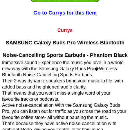
Go to Currys for this Item
Currys
SAMSUNG Galaxy Buds Pro Wireless Bluetooth
Noise-Cancelling Sports Earbuds - Phantom Black
Immersive sound Experience the music you love in a whole
new way with the Samsung Galaxy Buds Pro�Wireless
Bluetooth Noise-Cancelling Sports Earbuds.
Their 2-way dynamic speakers bring your music to life, with
added bass and heightened audio clarity.
That means that you won't miss a single word of your
favourite tracks or podcasts.
Active noise-cancellation With the Samsung Galaxy Buds
Pro, you can listen out for traffic as you cross the road to your
favourite coffee store- all without pausing the music.
That's because they have active noise-cancellation with
Ambient Mode, giving you control over how much