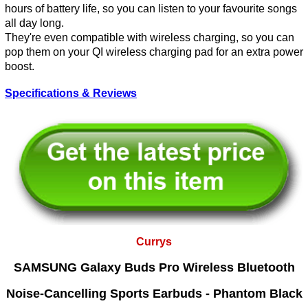
hours of battery life, so you can listen to your favourite songs
all day long.
They're even compatible with wireless charging, so you can
pop them on your QI wireless charging pad for an extra power
boost.
Specifications & Reviews
Currys
SAMSUNG Galaxy Buds Pro Wireless Bluetooth
Noise-Cancelling Sports Earbuds - Phantom Black