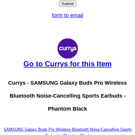
form to email
Go to Currys for this Item
Currys -
SAMSUNG Galaxy Buds Pro Wireless
Bluetooth Noise-Cancelling Sports Earbuds -
Phantom Black
SAMSUNG Galaxy Buds Pro Wireless Bluetooth Noise-Cancelling Sports