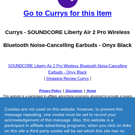
Go to Currys for this Item
Currys -
SOUNDCORE Liberty Air 2 Pro Wireless
Bluetooth Noise-Cancelling Earbuds - Onyx Black
SOUNDCORE Liberty Air 2 Pro Wireless Bluetooth Noise-Cancelling
Earbuds - Onyx Black
|
Shopping Review Currys
|
Cookies are not used on this website; however, to prevent this
message repeating, one cookie must be set to record your
acknowledgement of this message. Also, this website is a
participant in affiliate advertising programs, when you click on links
on this site a third party cookie will be set which this site has no
Currys -
SOUNDCORE Liberty Air 2 Pro Wireless Bluetooth Noise-