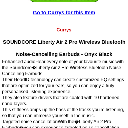
Go to Currys for this Item
Currys
SOUNDCORE Liberty Air 2 Pro Wireless Bluetooth
Noise-Cancelling Earbuds - Onyx Black
Enhanced audioHear every note of your favourite music with
the Soundcore�Liberty Air 2 Pro Wireless Bluetooth Noise-
Cancelling Earbuds.
Their HeadID technology can create customized EQ settings
that are optimized for your ears, so you can enjoy a truly
personalised listening experience.
They also feature drivers that are coated with 10 hardened
nano-layers.
This stiffness amps-up the bass of the tracks you're listening,
so that you can immerse yourself in the music.
Targeted noise cancellationWith the�Liberty Air 2 Pro
Earbuds�you can experience targeted noise cancellation