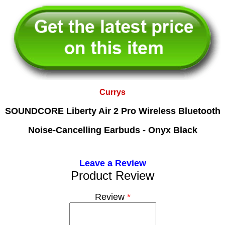
Currys
SOUNDCORE Liberty Air 2 Pro Wireless Bluetooth
Noise-Cancelling Earbuds - Onyx Black
Leave a Review
Product Review
Review
*