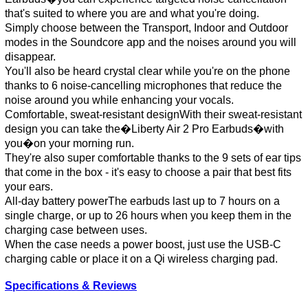
that's suited to where you are and what you're doing.
Simply choose between the Transport, Indoor and Outdoor
modes in the Soundcore app and the noises around you will
disappear.
You'll also be heard crystal clear while you're on the phone
thanks to 6 noise-cancelling microphones that reduce the
noise around you while enhancing your vocals.
Comfortable, sweat-resistant designWith their sweat-resistant
design you can take the�Liberty Air 2 Pro Earbuds�with
you�on your morning run.
They're also super comfortable thanks to the 9 sets of ear tips
that come in the box - it's easy to choose a pair that best fits
your ears.
All-day battery powerThe earbuds last up to 7 hours on a
single charge, or up to 26 hours when you keep them in the
charging case between uses.
When the case needs a power boost, just use the USB-C
charging cable or place it on a Qi wireless charging pad.
Specifications & Reviews