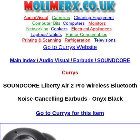
Go to Currys Website
Main Index
/
Audio Visual
/
Earbuds
/ SOUNDCORE
Currys
SOUNDCORE Liberty Air 2 Pro Wireless Bluetooth
Noise-Cancelling Earbuds - Onyx Black
Go to Currys for this Item