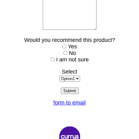
Would you recommend this product?
Yes
No
I am not sure
Select
form to email