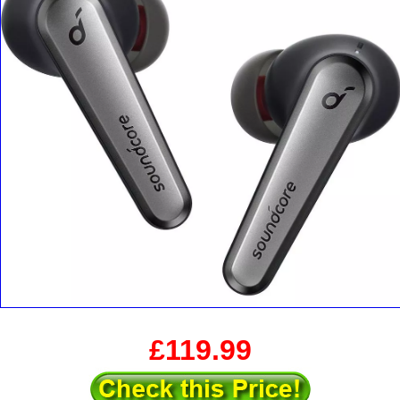
£119.99