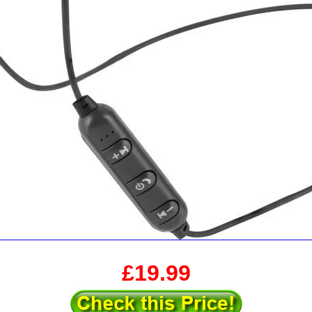
£19.99