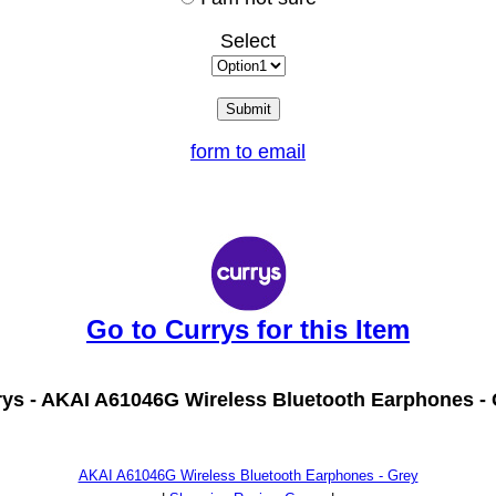
Select
form to email
Go to Currys for this Item
ys -
AKAI A61046G Wireless Bluetooth Earphones - 
AKAI A61046G Wireless Bluetooth Earphones - Grey