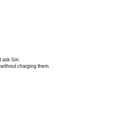
 ask Siri.
 without charging them.