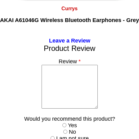
Currys
AKAI A61046G Wireless Bluetooth Earphones - Grey
Leave a Review
Product Review
Review
*
Would you recommend this product?
Yes
No
I am not sure