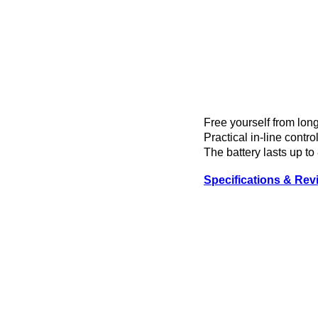
Free yourself from lo
Practical in-line contr
The battery lasts up to
Specifications & Rev