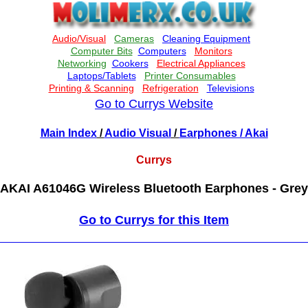
Go to Currys Website
Main Index
/
Audio Visual
/
Earphones
/ Akai
Currys
AKAI A61046G Wireless Bluetooth Earphones - Grey
Go to Currys for this Item