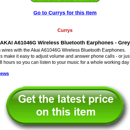
Go to Currys for this Item
Currys
AKAI A61046G Wireless Bluetooth Earphones - Grey
ng wires with the Akai A61046G Wireless Bluetooth Earphones.
ols make it easy to adjust volume and answer phone calls - or just
 8 hours so you can listen to your music for a whole working day
iews