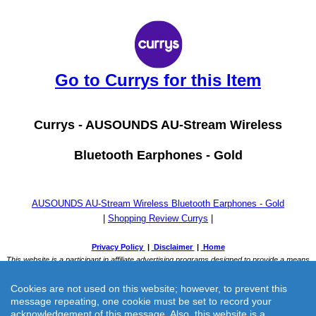
Go to Currys for this Item
Currys -
AUSOUNDS AU-Stream Wireless
Bluetooth Earphones - Gold
AUSOUNDS AU-Stream Wireless Bluetooth Earphones - Gold
|
Shopping Review Currys
|
Cookies are not used on this website; however, to prevent this
message repeating, one cookie must be set to record your
acknowledgement of this message. Also, this website is a