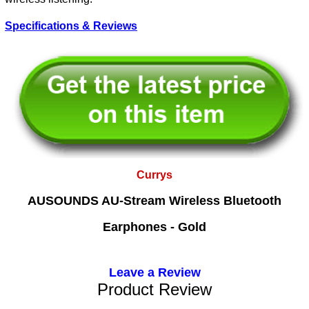
Specifications & Reviews
Currys
AUSOUNDS AU-Stream Wireless Bluetooth
Earphones - Gold
Leave a Review
Product Review