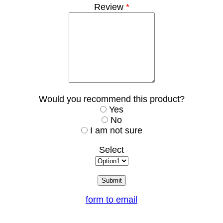
Review
*
Would you recommend this product?
Yes
No
I am not sure
Select
form to email