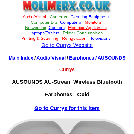
Go to Currys Website
Main Index
/
Audio Visual
/
Earphones
/ AUSOUNDS
Currys
AUSOUNDS AU-Stream Wireless Bluetooth
Earphones - Gold
Go to Currys for this Item