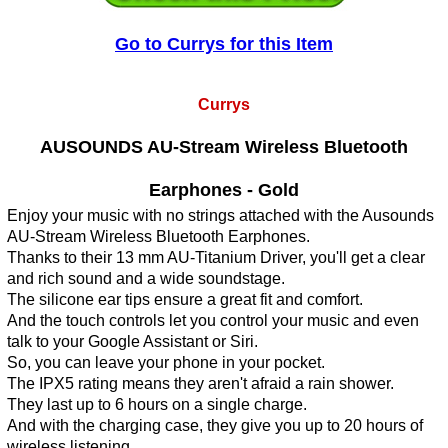
Go to Currys for this Item
Currys
AUSOUNDS AU-Stream Wireless Bluetooth
Earphones - Gold
Enjoy your music with no strings attached with the Ausounds
AU-Stream Wireless Bluetooth Earphones.
Thanks to their 13 mm AU-Titanium Driver, you'll get a clear
and rich sound and a wide soundstage.
The silicone ear tips ensure a great fit and comfort.
And the touch controls let you control your music and even
talk to your Google Assistant or Siri.
So, you can leave your phone in your pocket.
The IPX5 rating means they aren't afraid a rain shower.
They last up to 6 hours on a single charge.
And with the charging case, they give you up to 20 hours of
wireless listening.