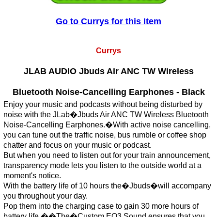
Go to Currys for this Item
Currys
JLAB AUDIO Jbuds Air ANC TW Wireless
Bluetooth Noise-Cancelling Earphones - Black
Enjoy your music and podcasts without being disturbed by
noise with the JLab�Jbuds Air ANC TW Wireless Bluetooth
Noise-Cancelling Earphones.�With active noise cancelling,
you can tune out the traffic noise, bus rumble or coffee shop
chatter and focus on your music or podcast.
But when you need to listen out for your train announcement,
transparency mode lets you listen to the outside world at a
moment's notice.
With the battery life of 10 hours the�Jbuds�will accompany
you throughout your day.
Pop them into the charging case to gain 30 more hours of
battery life.��The�Custom EQ3 Sound ensures that you