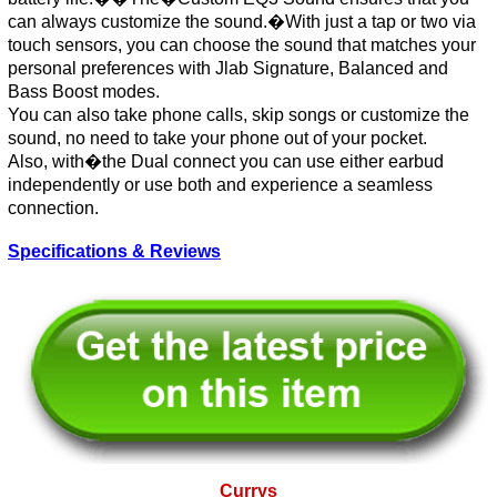
can always customize the sound.�With just a tap or two via
touch sensors, you can choose the sound that matches your
personal preferences with Jlab Signature, Balanced and
Bass Boost modes.
You can also take phone calls, skip songs or customize the
sound, no need to take your phone out of your pocket.
Also, with�the Dual connect you can use either earbud
independently or use both and experience a seamless
connection.
Specifications & Reviews
Currys