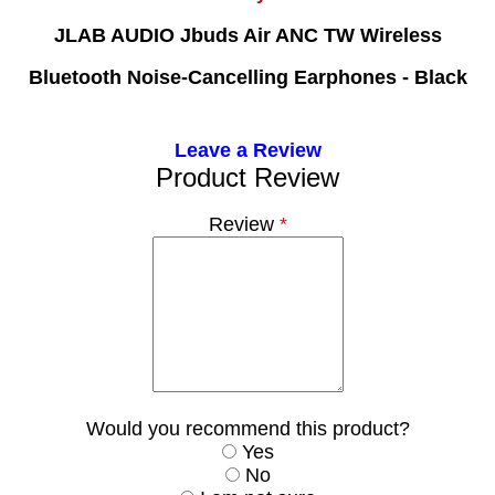
JLAB AUDIO Jbuds Air ANC TW Wireless
Bluetooth Noise-Cancelling Earphones - Black
Leave a Review
Product Review
Review
*
Would you recommend this product?
Yes
No