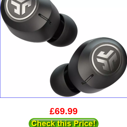
£69.99