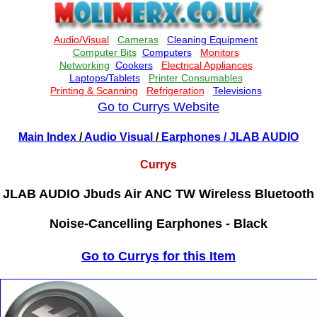
Go to Currys Website
Main Index
/
Audio Visual
/
Earphones
/ JLAB AUDIO
Currys
JLAB AUDIO Jbuds Air ANC TW Wireless Bluetooth
Noise-Cancelling Earphones - Black
Go to Currys for this Item