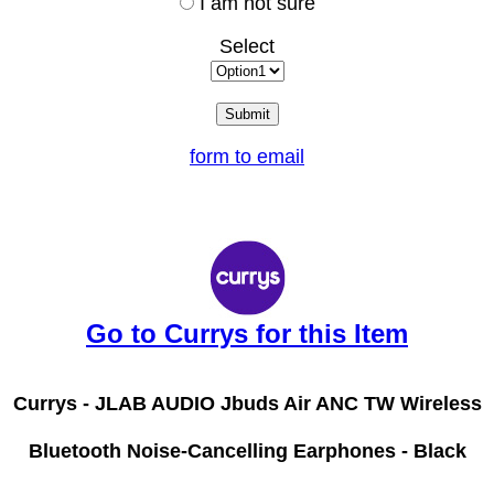
I am not sure
Select
form to email
Go to Currys for this Item
Currys -
JLAB AUDIO Jbuds Air ANC TW Wireless
Bluetooth Noise-Cancelling Earphones - Black