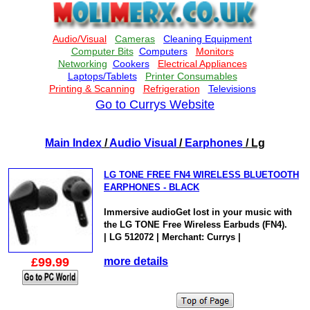
Go to Currys Website
Main Index
/
Audio Visual
/
Earphones
/ Lg
LG TONE FREE FN4 WIRELESS BLUETOOTH
EARPHONES - BLACK
Immersive audioGet lost in your music with
the LG TONE Free Wireless Earbuds (FN4).
| LG 512072 | Merchant: Currys |
£99.99
more details