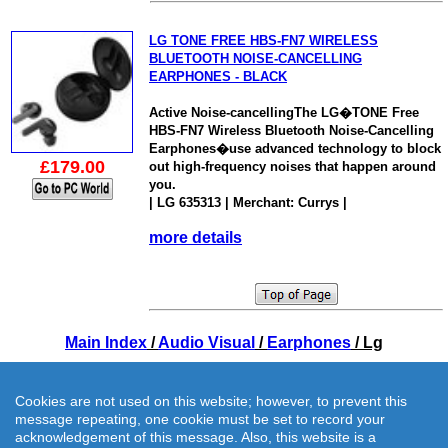
LG TONE FREE HBS-FN7 WIRELESS
BLUETOOTH NOISE-CANCELLING
EARPHONES - BLACK
Active Noise-cancellingThe LG�TONE Free
HBS-FN7 Wireless Bluetooth Noise-Cancelling
Earphones�use advanced technology to block
£179.00
out high-frequency noises that happen around
you.
| LG 635313 | Merchant: Currys |
more details
Main Index
/
Audio Visual
/
Earphones
/ Lg
Cookies are not used on this website; however, to prevent this
message repeating, one cookie must be set to record your
acknowledgement of this message. Also, this website is a