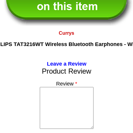
Currys
LIPS TAT3216WT Wireless Bluetooth Earphones - W
Leave a Review
Product Review
Review
*