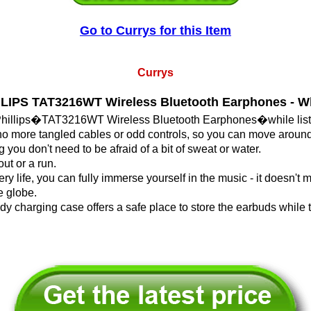
Go to Currys for this Item
Currys
LIPS TAT3216WT Wireless Bluetooth Earphones - W
Phillips�TAT3216WT Wireless Bluetooth Earphones�while listen
 more tangled cables or odd controls, so you can move around
you don't need to be afraid of a bit of sweat or water.
ut or a run.
y life, you can fully immerse yourself in the music - it doesn't m
e globe.
ndy charging case offers a safe place to store the earbuds while