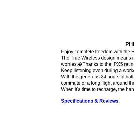
PHI
Enjoy complete freedom with the 
The True Wireless design means no
worries.�Thanks to the IPX5 rating 
Keep listening even during a worko
With the generous 24 hours of batter
commute or a long flight around th
When it's time to recharge, the ha
Specifications & Reviews