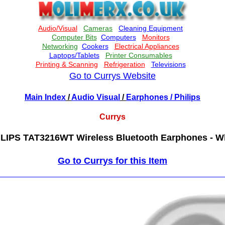
Go to Currys Website
Main Index
/
Audio Visual
/
Earphones
/ Philips
Currys
LIPS TAT3216WT Wireless Bluetooth Earphones - W
Go to Currys for this Item