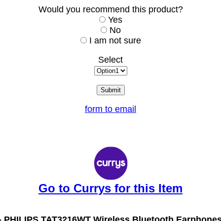
Would you recommend this product?
Yes
No
I am not sure
Select
form to email
Go to Currys for this Item
-
PHILIPS TAT3216WT Wireless Bluetooth Earphones