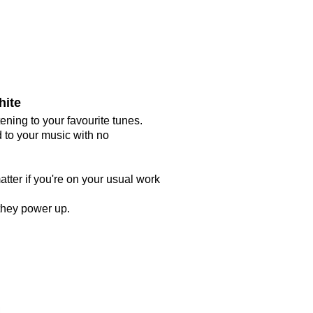
hite
ing to your favourite tunes.
 to your music with no
atter if you're on your usual work
 they power up.