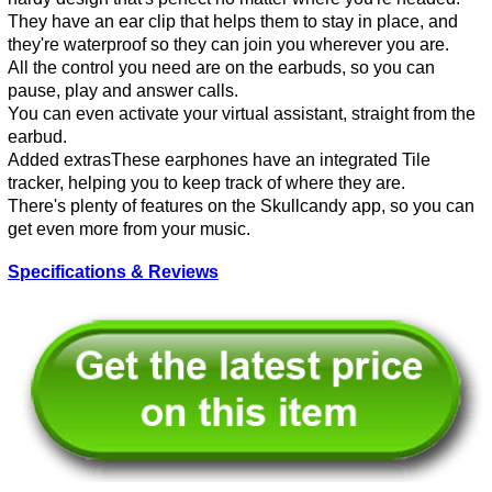
They have an ear clip that helps them to stay in place, and
they're waterproof so they can join you wherever you are.
All the control you need are on the earbuds, so you can
pause, play and answer calls.
You can even activate your virtual assistant, straight from the
earbud.
Added extrasThese earphones have an integrated Tile
tracker, helping you to keep track of where they are.
There's plenty of features on the Skullcandy app, so you can
get even more from your music.
Specifications & Reviews