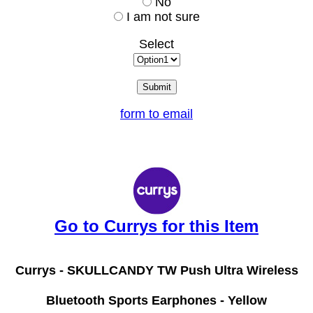
No
I am not sure
Select
form to email
Go to Currys for this Item
Currys -
SKULLCANDY TW Push Ultra Wireless
Bluetooth Sports Earphones - Yellow