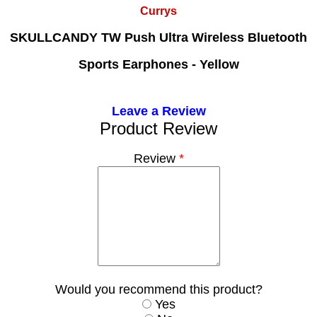
Currys
SKULLCANDY TW Push Ultra Wireless Bluetooth
Sports Earphones - Yellow
Leave a Review
Product Review
Review
*
Would you recommend this product?
Yes