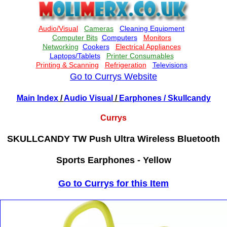
Go to Currys Website
Main Index
/
Audio Visual
/
Earphones
/ Skullcandy
Currys
SKULLCANDY TW Push Ultra Wireless Bluetooth
Sports Earphones - Yellow
Go to Currys for this Item