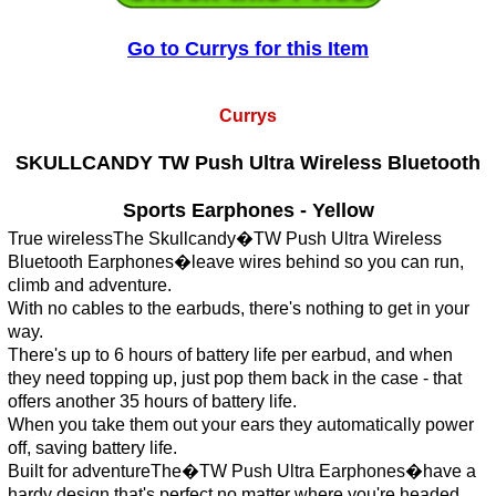
Go to Currys for this Item
Currys
SKULLCANDY TW Push Ultra Wireless Bluetooth
Sports Earphones - Yellow
True wirelessThe Skullcandy�TW Push Ultra Wireless
Bluetooth Earphones�leave wires behind so you can run,
climb and adventure.
With no cables to the earbuds, there's nothing to get in your
way.
There's up to 6 hours of battery life per earbud, and when
they need topping up, just pop them back in the case - that
offers another 35 hours of battery life.
When you take them out your ears they automatically power
off, saving battery life.
Built for adventureThe�TW Push Ultra Earphones�have a
hardy design that's perfect no matter where you're headed.