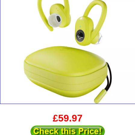
£59.97