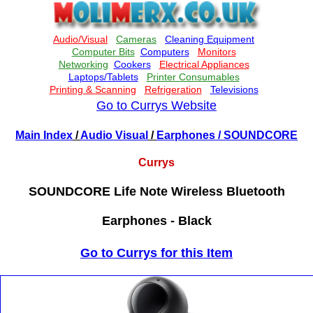
Go to Currys Website
Main Index
/
Audio Visual
/
Earphones
/ SOUNDCORE
Currys
SOUNDCORE Life Note Wireless Bluetooth
Earphones - Black
Go to Currys for this Item