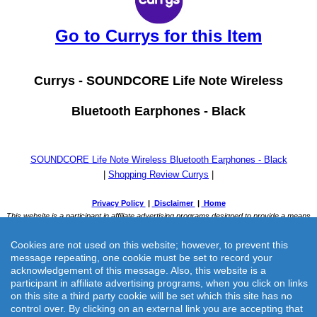
Go to Currys for this Item
Currys -
SOUNDCORE Life Note Wireless
Bluetooth Earphones - Black
SOUNDCORE Life Note Wireless Bluetooth Earphones - Black
|
Shopping Review Currys
|
Cookies are not used on this website; however, to prevent this
message repeating, one cookie must be set to record your
acknowledgement of this message. Also, this website is a
participant in affiliate advertising programs, when you click on links
on this site a third party cookie will be set which this site has no
Currys -
SOUNDCORE Life Note Wireless Bluetooth Earphones -
control over. By clicking on an external link you are accepting that