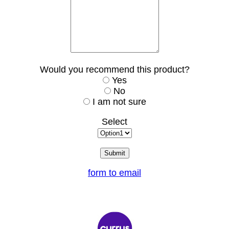
Would you recommend this product?
Yes
No
I am not sure
Select
form to email