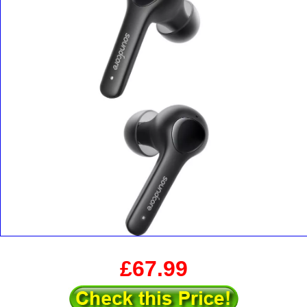
£67.99