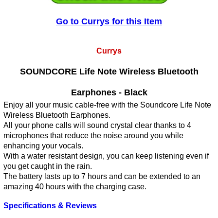
Go to Currys for this Item
Currys
SOUNDCORE Life Note Wireless Bluetooth
Earphones - Black
Enjoy all your music cable-free with the Soundcore Life Note
Wireless Bluetooth Earphones.
All your phone calls will sound crystal clear thanks to 4
microphones that reduce the noise around you while
enhancing your vocals.
With a water resistant design, you can keep listening even if
you get caught in the rain.
The battery lasts up to 7 hours and can be extended to an
amazing 40 hours with the charging case.
Specifications & Reviews