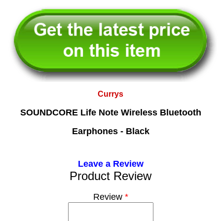
Currys
SOUNDCORE Life Note Wireless Bluetooth
Earphones - Black
Leave a Review
Product Review
Review
*