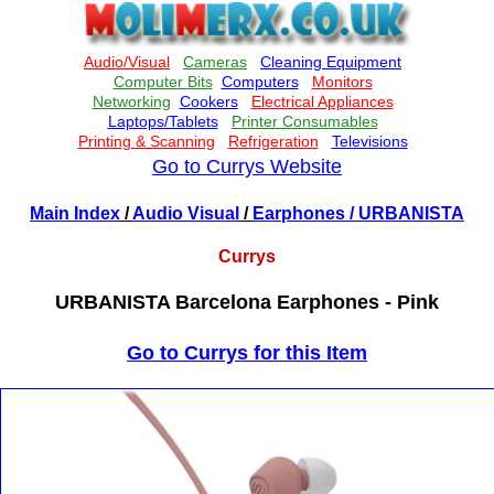
Go to Currys Website
Main Index
/
Audio Visual
/
Earphones
/ URBANISTA
Currys
URBANISTA Barcelona Earphones - Pink
Go to Currys for this Item