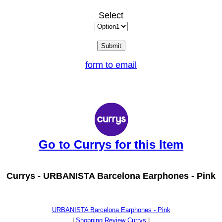
Select
form to email
Go to Currys for this Item
Currys -
URBANISTA Barcelona Earphones - Pink
URBANISTA Barcelona Earphones - Pink
|
Shopping Review Currys
|