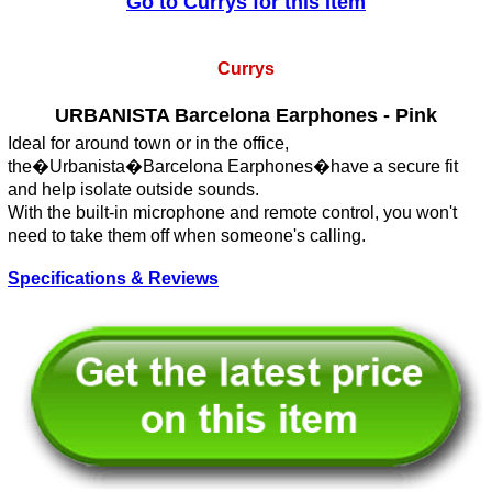
Go to Currys for this Item
Currys
URBANISTA Barcelona Earphones - Pink
Ideal for around town or in the office,
the�Urbanista�Barcelona Earphones�have a secure fit
and help isolate outside sounds.
With the built-in microphone and remote control, you won't
need to take them off when someone's calling.
Specifications & Reviews