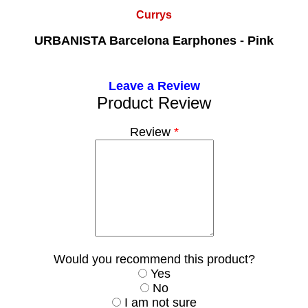
Currys
URBANISTA Barcelona Earphones - Pink
Leave a Review
Product Review
Review
*
Would you recommend this product?
Yes
No
I am not sure