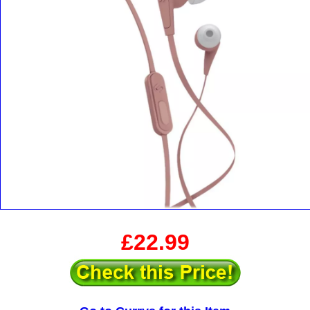
£22.99