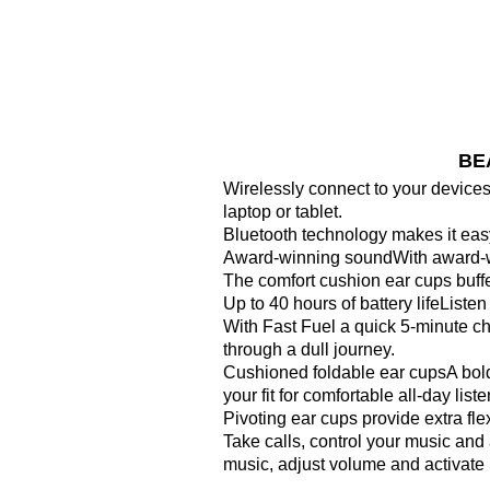
BEA
Wirelessly connect to your device
laptop or tablet.
Bluetooth technology makes it easy
Award-winning soundWith award-win
The comfort cushion ear cups buffe
Up to 40 hours of battery lifeListe
With Fast Fuel a quick 5-minute c
through a dull journey.
Cushioned foldable ear cupsA bold
your fit for comfortable all-day liste
Pivoting ear cups provide extra flexi
Take calls, control your music and 
music, adjust volume and activate S