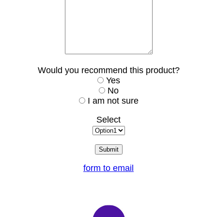
Would you recommend this product?
Yes
No
I am not sure
Select
form to email