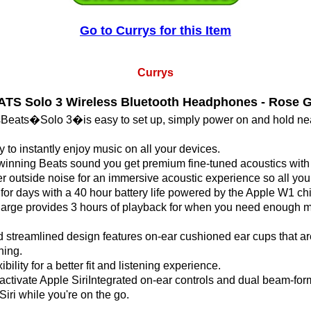
Go to Currys for this Item
Currys
TS Solo 3 Wireless Bluetooth Headphones - Rose 
sBeats�Solo 3�is easy to set up, simply power on and hold ne
 to instantly enjoy music on all your devices.
ning Beats sound you get premium fine-tuned acoustics with c
r outside noise for an immersive acoustic experience so all you
n for days with a 40 hour battery life powered by the Apple W1 ch
harge provides 3 hours of playback for when you need enough mu
 streamlined design features on-ear cushioned ear cups that a
ning.
bility for a better fit and listening experience.
activate Apple SiriIntegrated on-ear controls and dual beam-form
iri while you're on the go.