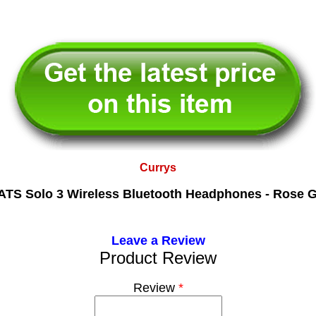
Currys
TS Solo 3 Wireless Bluetooth Headphones - Rose 
Leave a Review
Product Review
Review
*