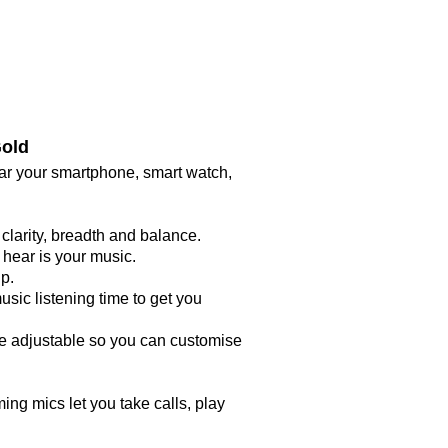
Gold
ar your smartphone, smart watch,
larity, breadth and balance.
 hear is your music.
ip.
sic listening time to get you
re adjustable so you can customise
ing mics let you take calls, play