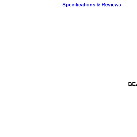
Specifications & Reviews
BEA