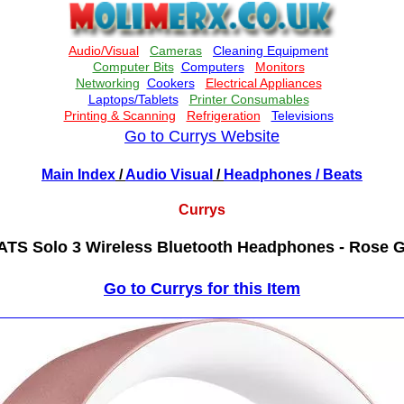
Go to Currys Website
Main Index
/
Audio Visual
/
Headphones
/ Beats
Currys
TS Solo 3 Wireless Bluetooth Headphones - Rose 
Go to Currys for this Item