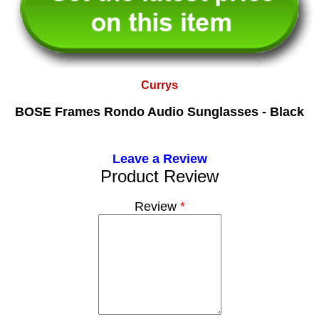
Currys
BOSE Frames Rondo Audio Sunglasses - Black
Leave a Review
Product Review
Review
*