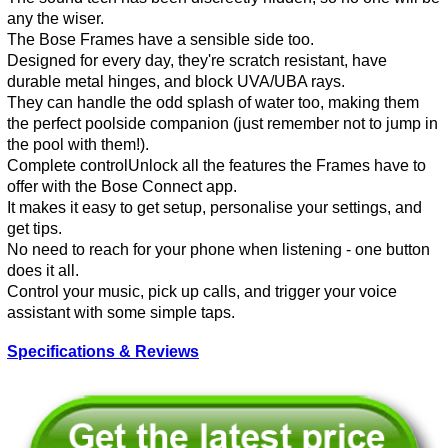
any the wiser.
The Bose Frames have a sensible side too.
Designed for every day, they're scratch resistant, have
durable metal hinges, and block UVA/UBA rays.
They can handle the odd splash of water too, making them
the perfect poolside companion (just remember not to jump in
the pool with them!).
Complete controlUnlock all the features the Frames have to
offer with the Bose Connect app.
It makes it easy to get setup, personalise your settings, and
get tips.
No need to reach for your phone when listening - one button
does it all.
Control your music, pick up calls, and trigger your voice
assistant with some simple taps.
Specifications & Reviews