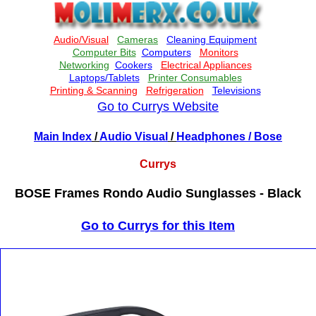
Go to Currys Website
Main Index
/
Audio Visual
/
Headphones
/ Bose
Currys
BOSE Frames Rondo Audio Sunglasses - Black
Go to Currys for this Item