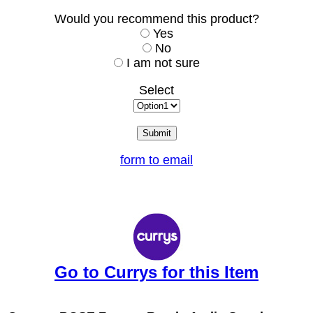
Would you recommend this product?
Yes
No
I am not sure
Select
form to email
Go to Currys for this Item