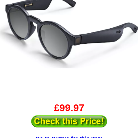
£99.97