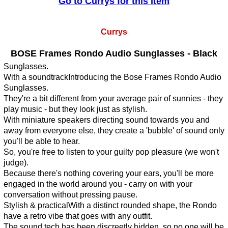
Go to Currys for this Item
Currys
BOSE Frames Rondo Audio Sunglasses - Black
Sunglasses.
With a soundtrackIntroducing the Bose Frames Rondo Audio
Sunglasses.
They're a bit different from your average pair of sunnies - they
play music - but they look just as stylish.
With miniature speakers directing sound towards you and
away from everyone else, they create a 'bubble' of sound only
you'll be able to hear.
So, you're free to listen to your guilty pop pleasure (we won't
judge).
Because there's nothing covering your ears, you'll be more
engaged in the world around you - carry on with your
conversation without pressing pause.
Stylish & practicalWith a distinct rounded shape, the Rondo
have a retro vibe that goes with any outfit.
The sound tech has been discreetly hidden, so no one will be