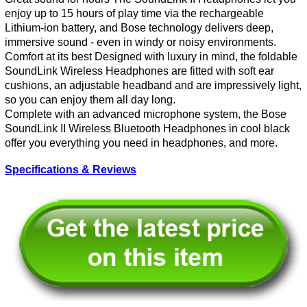
enjoy up to 15 hours of play time via the rechargeable
Lithium-ion battery, and Bose technology delivers deep,
immersive sound - even in windy or noisy environments.
Comfort at its best Designed with luxury in mind, the foldable
SoundLink Wireless Headphones are fitted with soft ear
cushions, an adjustable headband and are impressively light,
so you can enjoy them all day long.
Complete with an advanced microphone system, the Bose
SoundLink II Wireless Bluetooth Headphones in cool black
offer you everything you need in headphones, and more.
Specifications & Reviews