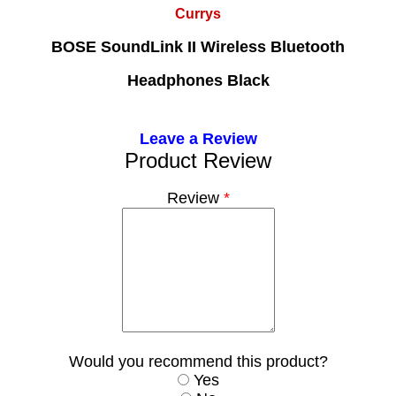
Currys
BOSE SoundLink II Wireless Bluetooth
Headphones Black
Leave a Review
Product Review
Review
*
Would you recommend this product?
Yes