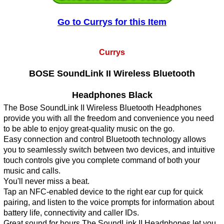
Go to Currys for this Item
Currys
BOSE SoundLink II Wireless Bluetooth
Headphones Black
The Bose SoundLink II Wireless Bluetooth Headphones
provide you with all the freedom and convenience you need
to be able to enjoy great-quality music on the go.
Easy connection and control Bluetooth technology allows
you to seamlessly switch between two devices, and intuitive
touch controls give you complete command of both your
music and calls.
You'll never miss a beat.
Tap an NFC-enabled device to the right ear cup for quick
pairing, and listen to the voice prompts for information about
battery life, connectivity and caller IDs.
Great sound for hours The SoundLink II Headphones let you