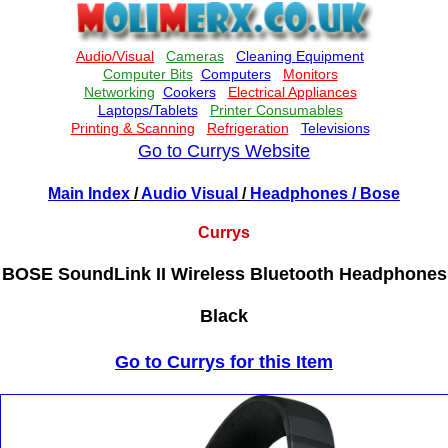
Go to Currys Website
Main Index
/
Audio Visual
/
Headphones
/ Bose
Currys
BOSE SoundLink II Wireless Bluetooth Headphones
Black
Go to Currys for this Item