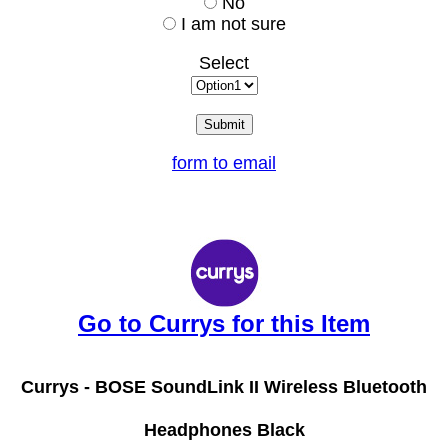
No
I am not sure
Select
form to email
Go to Currys for this Item
Currys -
BOSE SoundLink II Wireless Bluetooth
Headphones Black