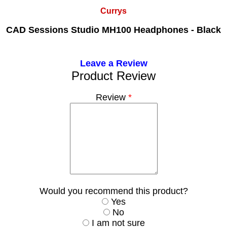
Currys
CAD Sessions Studio MH100 Headphones - Black
Leave a Review
Product Review
Review
*
Would you recommend this product?
Yes
No
I am not sure