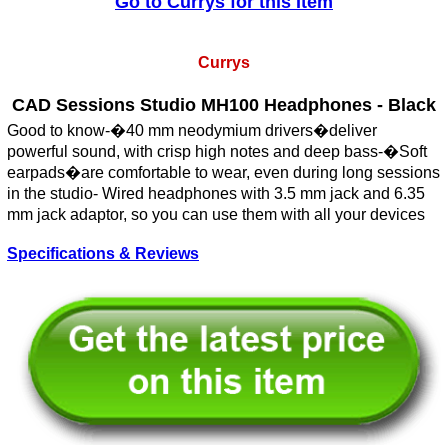
Go to Currys for this Item
Currys
CAD Sessions Studio MH100 Headphones - Black
Good to know-�40 mm neodymium drivers�deliver
powerful sound, with crisp high notes and deep bass-�Soft
earpads�are comfortable to wear, even during long sessions
in the studio- Wired headphones with 3.5 mm jack and 6.35
mm jack adaptor, so you can use them with all your devices
Specifications & Reviews