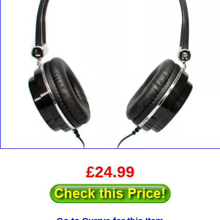
£24.99