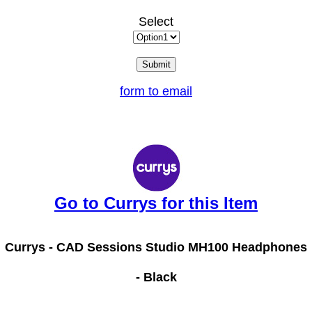
Select
form to email
Go to Currys for this Item
Currys -
CAD Sessions Studio MH100 Headphones
- Black