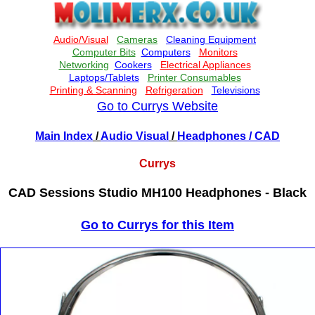
Go to Currys Website
Main Index
/
Audio Visual
/
Headphones
/ CAD
Currys
CAD Sessions Studio MH100 Headphones - Black
Go to Currys for this Item