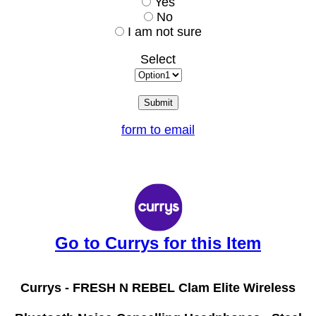
Yes
No
I am not sure
Select
form to email
Go to Currys for this Item
Currys -
FRESH N REBEL Clam Elite Wireless