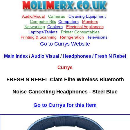
Go to Currys Website
Main Index
/
Audio Visual
/
Headphones
/ Fresh N Rebel
Currys
FRESH N REBEL Clam Elite Wireless Bluetooth
Noise-Cancelling Headphones - Steel Blue
Go to Currys for this Item