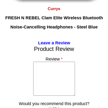
Currys
FRESH N REBEL Clam Elite Wireless Bluetooth
Noise-Cancelling Headphones - Steel Blue
Leave a Review
Product Review
Review
*
Would you recommend this product?