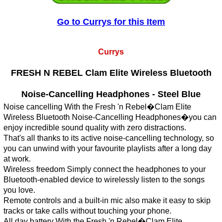
Go to Currys for this Item
Currys
FRESH N REBEL Clam Elite Wireless Bluetooth
Noise-Cancelling Headphones - Steel Blue
Noise cancelling With the Fresh 'n Rebel�Clam Elite
Wireless Bluetooth Noise-Cancelling Headphones�you can
enjoy incredible sound quality with zero distractions.
That's all thanks to its active noise-cancelling technology, so
you can unwind with your favourite playlists after a long day
at work.
Wireless freedom Simply connect the headphones to your
Bluetooth-enabled device to wirelessly listen to the songs
you love.
Remote controls and a built-in mic also make it easy to skip
tracks or take calls without touching your phone.
All day battery With the Fresh 'n Rebel�Clam Elite