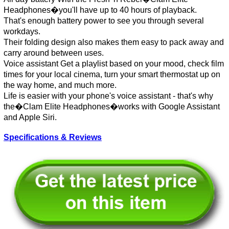
Headphones�you'll have up to 40 hours of playback.
That's enough battery power to see you through several
workdays.
Their folding design also makes them easy to pack away and
carry around between uses.
Voice assistant Get a playlist based on your mood, check film
times for your local cinema, turn your smart thermostat up on
the way home, and much more.
Life is easier with your phone's voice assistant - that's why
the�Clam Elite Headphones�works with Google Assistant
and Apple Siri.
Specifications & Reviews