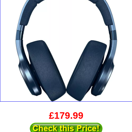
£179.99