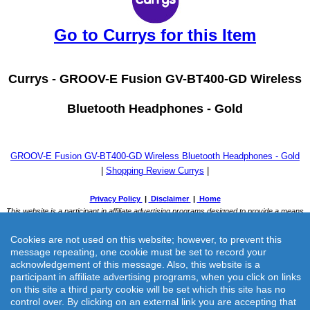
Go to Currys for this Item
Currys -
GROOV-E Fusion GV-BT400-GD Wireless
Bluetooth Headphones - Gold
GROOV-E Fusion GV-BT400-GD Wireless Bluetooth Headphones - Gold
|
Shopping Review Currys
|
Cookies are not used on this website; however, to prevent this
message repeating, one cookie must be set to record your
acknowledgement of this message. Also, this website is a
participant in affiliate advertising programs, when you click on links
on this site a third party cookie will be set which this site has no
Currys -
GROOV-E Fusion GV-BT400-GD Wireless Bluetooth
control over. By clicking on an external link you are accepting that