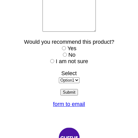
Would you recommend this product?
Yes
No
I am not sure
Select
form to email