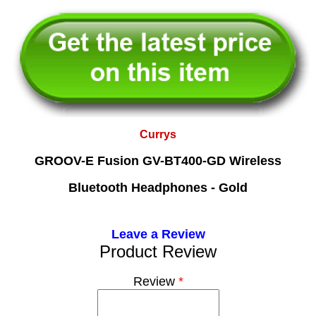
Currys
GROOV-E Fusion GV-BT400-GD Wireless
Bluetooth Headphones - Gold
Leave a Review
Product Review
Review
*