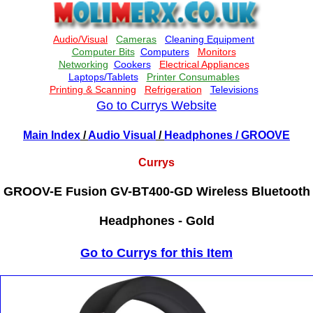
Go to Currys Website
Main Index
/
Audio Visual
/
Headphones
/ GROOVE
Currys
GROOV-E Fusion GV-BT400-GD Wireless Bluetooth
Headphones - Gold
Go to Currys for this Item