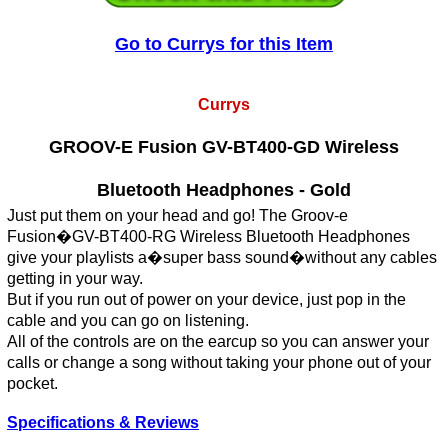
Go to Currys for this Item
Currys
GROOV-E Fusion GV-BT400-GD Wireless
Bluetooth Headphones - Gold
Just put them on your head and go! The Groov-e
Fusion�GV-BT400-RG Wireless Bluetooth Headphones
give your playlists a�super bass sound�without any cables
getting in your way.
But if you run out of power on your device, just pop in the
cable and you can go on listening.
All of the controls are on the earcup so you can answer your
calls or change a song without taking your phone out of your
pocket.
Specifications & Reviews