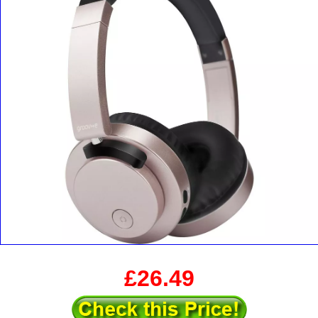
£26.49