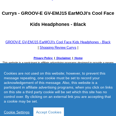
Currys -
GROOV-E GV-EMJ15 EarMOJI's Cool Face
Kids Headphones - Black
GROOV-E GV-EMJ15 EarMOJI's Cool Face Kids Headphones - Black
|
Shopping Review Currys
|
Cookies are not used on this website; however, to prevent this
message repeating, one cookie must be set to record your
acknowledgement of this message. Also, this website is a
participant in affiliate advertising programs, when you click on links
on this site a third party cookie will be set which this site has no
Currys -
GROOV-E GV-EMJ15 EarMOJI's Cool Face Kids
control over. By clicking on an external link you are accepting that
a cookie may be set.
Headphones - Black
Cookie Settings
Accept Cookies
Currys previously known as Currys & PC World