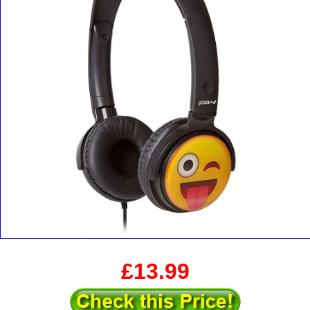
£13.99