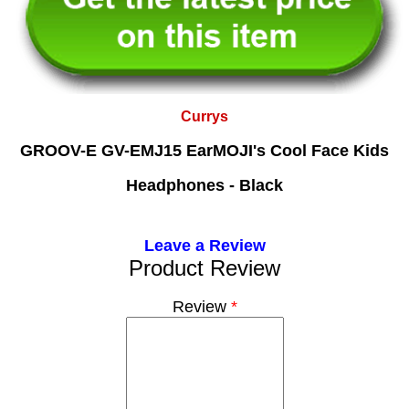
Currys
GROOV-E GV-EMJ15 EarMOJI's Cool Face Kids
Headphones - Black
Leave a Review
Product Review
Review
*