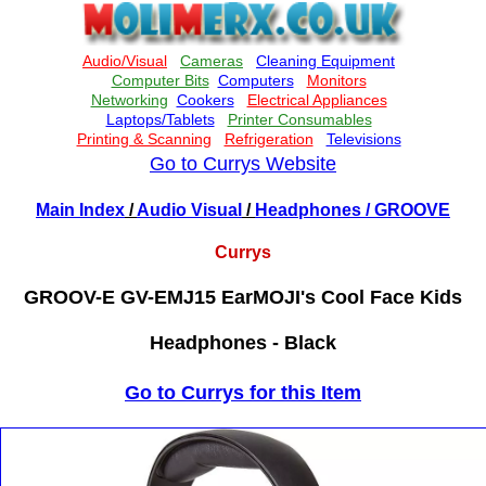
Go to Currys Website
Main Index
/
Audio Visual
/
Headphones
/ GROOVE
Currys
GROOV-E GV-EMJ15 EarMOJI's Cool Face Kids
Headphones - Black
Go to Currys for this Item