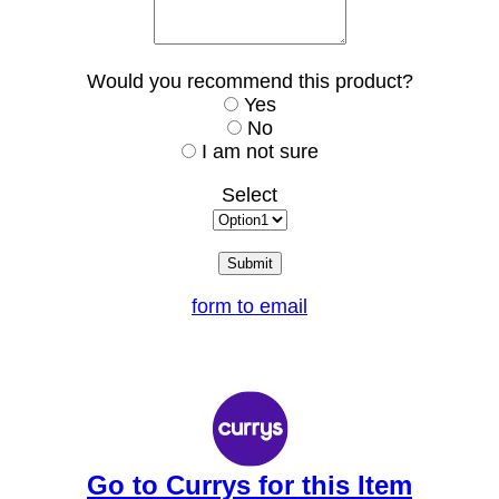
Would you recommend this product?
Yes
No
I am not sure
Select
form to email
Go to Currys for this Item