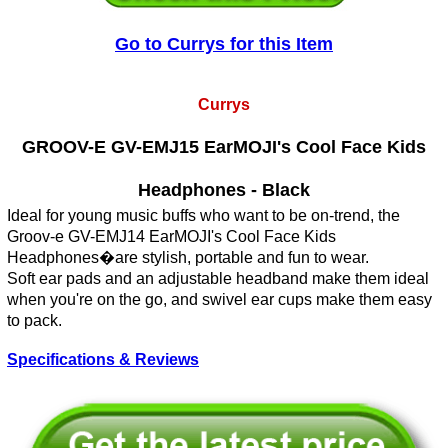
Go to Currys for this Item
Currys
GROOV-E GV-EMJ15 EarMOJI's Cool Face Kids
Headphones - Black
Ideal for young music buffs who want to be on-trend, the
Groov-e GV-EMJ14 EarMOJI's Cool Face Kids
Headphones�are stylish, portable and fun to wear.
Soft ear pads and an adjustable headband make them ideal
when you're on the go, and swivel ear cups make them easy
to pack.
Specifications & Reviews