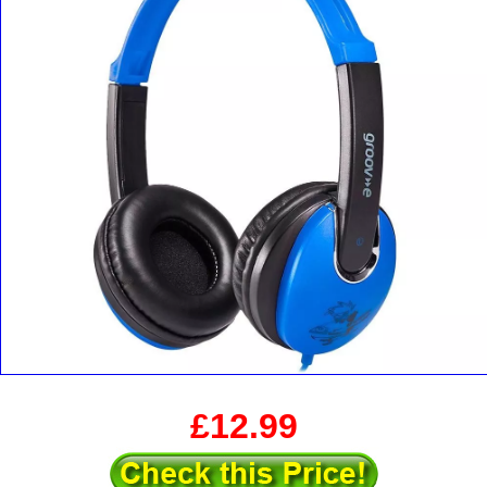
£12.99