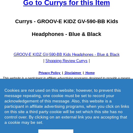
Go to Currys for this Item
Currys -
GROOV-E KIDZ GV-590-BB Kids
Headphones - Blue & Black
GROOV-E KIDZ GV-590-BB Kids Headphones - Blue & Black
|
Shopping Review Currys
|
Cookies are not used on this website; however, to prevent this
message repeating, one cookie must be set to record your
acknowledgement of this message. Also, this website is a
participant in affiliate advertising programs, when you click on links
on this site a third party cookie will be set which this site has no
Currys -
GROOV-E KIDZ GV-590-BB Kids Headphones - Blue &
control over. By clicking on an external link you are accepting that
a cookie may be set.
Black