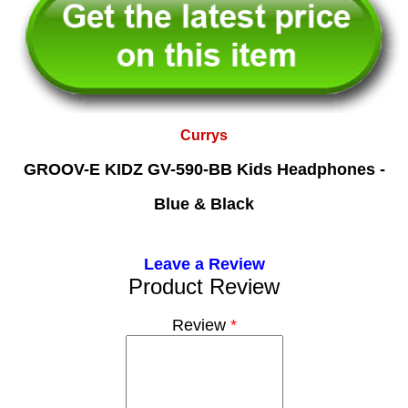
Currys
GROOV-E KIDZ GV-590-BB Kids Headphones -
Blue & Black
Leave a Review
Product Review
Review
*