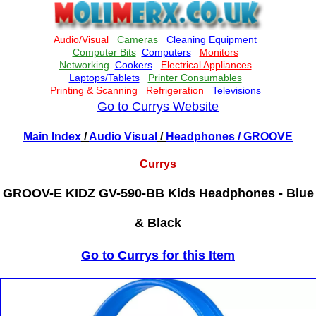
Go to Currys Website
Main Index
/
Audio Visual
/
Headphones
/ GROOVE
Currys
GROOV-E KIDZ GV-590-BB Kids Headphones - Blue
& Black
Go to Currys for this Item