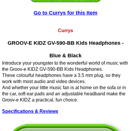
Go to Currys for this Item
Currys
GROOV-E KIDZ GV-590-BB Kids Headphones -
Blue & Black
Introduce your youngster to the wonderful world of music with
the Groov-e KIDZ GV-590-BB Kids Headphones.
These colourful headphones have a 3.5 mm plug, so they
work with most audio and video devices.
And whether your little music fan is at home on the sofa or in
the car, soft ear pads and an adjustable headband make the
Groov-e KIDZ a practical, fun choice.
Specifications & Reviews