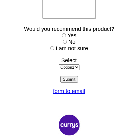
Would you recommend this product?
Yes
No
I am not sure
Select
form to email