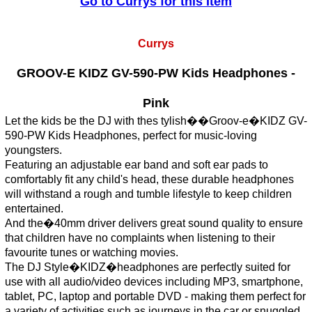
Go to Currys for this Item
Currys
GROOV-E KIDZ GV-590-PW Kids Headphones -
Pink
Let the kids be the DJ with thes tylish��Groov-e�KIDZ GV-
590-PW Kids Headphones, perfect for music-loving
youngsters.
Featuring an adjustable ear band and soft ear pads to
comfortably fit any child's head, these durable headphones
will withstand a rough and tumble lifestyle to keep children
entertained.
And the�40mm driver delivers great sound quality to ensure
that children have no complaints when listening to their
favourite tunes or watching movies.
The DJ Style�KIDZ�headphones are perfectly suited for
use with all audio/video devices including MP3, smartphone,
tablet, PC, laptop and portable DVD - making them perfect for
a variety of activities such as journeys in the car or snuggled