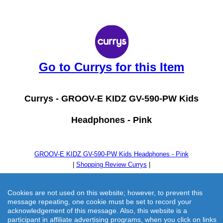
Go to Currys for this Item
Currys -
GROOV-E KIDZ GV-590-PW Kids
Headphones - Pink
GROOV-E KIDZ GV-590-PW Kids Headphones - Pink
|
Shopping Review Currys
|
Cookies are not used on this website; however, to prevent this
message repeating, one cookie must be set to record your
acknowledgement of this message. Also, this website is a
participant in affiliate advertising programs, when you click on links