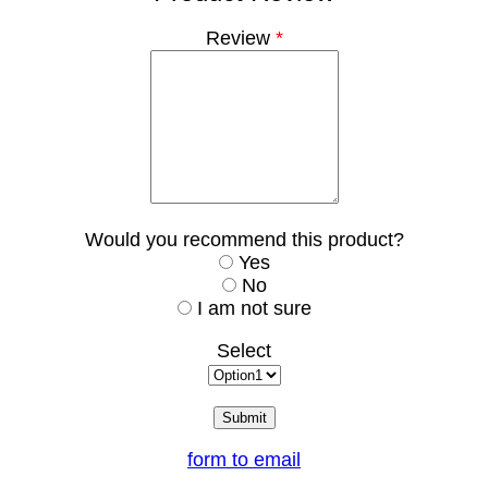
Review
*
Would you recommend this product?
Yes
No
I am not sure
Select
form to email