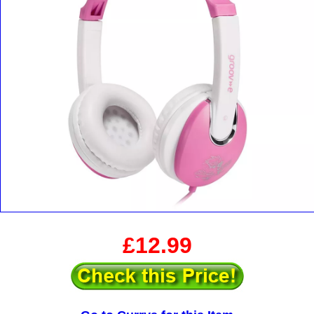
£12.99