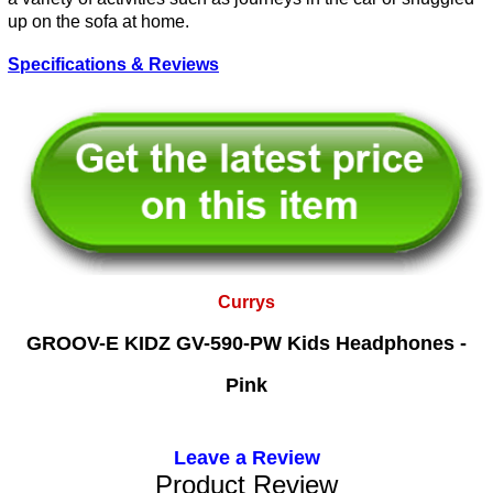
up on the sofa at home.
Specifications & Reviews
Currys
GROOV-E KIDZ GV-590-PW Kids Headphones -
Pink
Leave a Review
Product Review