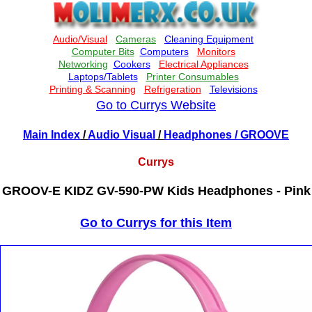
Go to Currys Website
Main Index
/
Audio Visual
/
Headphones
/ GROOVE
Currys
GROOV-E KIDZ GV-590-PW Kids Headphones - Pink
Go to Currys for this Item