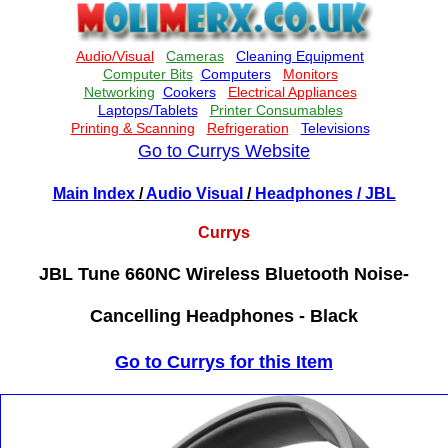
Go to Currys Website
Main Index
/
Audio Visual
/
Headphones
/ JBL
Currys
JBL Tune 660NC Wireless Bluetooth Noise-
Cancelling Headphones - Black
Go to Currys for this Item