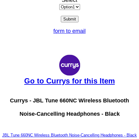
Select
form to email
Go to Currys for this Item
Currys -
JBL Tune 660NC Wireless Bluetooth
Noise-Cancelling Headphones - Black
JBL Tune 660NC Wireless Bluetooth Noise-Cancelling Headphones - Black