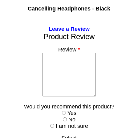
Cancelling Headphones - Black
Leave a Review
Product Review
Review
*
Would you recommend this product?
Yes
No
I am not sure