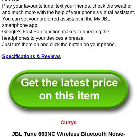
Play your favourite tune, text your friends, check the weather
and much more with the help of your phone's virtual assistant.
You can set your preferred assistant in the My JBL
smartphone app.
Google's Fast Pair function makes connecting the
headphones to your devices a breeze.
Just turn them on and click the button on your phone.
Specifications & Reviews
Currys
JBL Tune 660NC Wireless Bluetooth Noise-