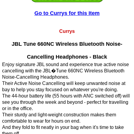
Go to Currys for this Item
Currys
JBL Tune 660NC Wireless Bluetooth Noise-
Cancelling Headphones - Black
Enjoy signature JBL sound and experience true active noise
cancelling with the JBL�Tune 660NC Wireless Bluetooth
Noise-Cancelling Headphones.
Their Active Noise Cancelling will keep unwanted noise at
bay to help you stay focused on whatever you're doing.
The 44-hour battery life (55 hours with ANC switched off) will
see you through the week and beyond - perfect for travelling
or in the office.
Their sturdy and light-weight construction makes them
comfortable to wear for hours on end.
And they fold to fit neatly in your bag when it's time to take
them off.