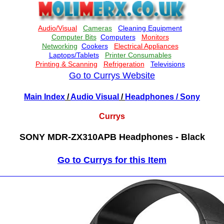
Go to Currys Website
Main Index
/
Audio Visual
/
Headphones
/ Sony
Currys
SONY MDR-ZX310APB Headphones - Black
Go to Currys for this Item