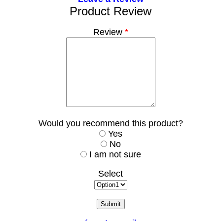
Product Review
Review
*
Would you recommend this product?
Yes
No
I am not sure
Select