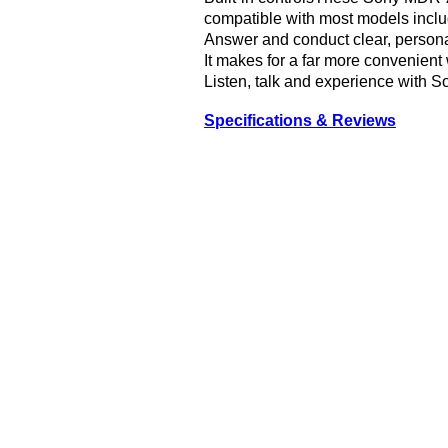
compatible with most models incl
Answer and conduct clear, personal
It makes for a far more convenient
Listen, talk and experience wit
Specifications & Reviews