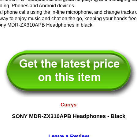
uding iPhones and Android devices.
 phone calls using the in-line microphone, and change tracks u
 way to enjoy music and chat on the go, keeping your hands free
h Sony MDR-ZX310APB Headphones in black.
Currys
SONY MDR-ZX310APB Headphones - Black
Leave a Review