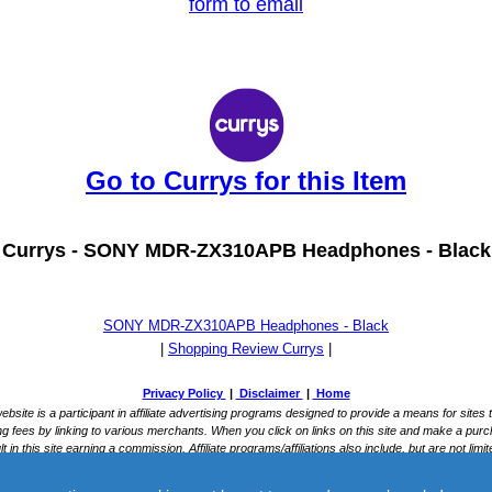
form to email
Go to Currys for this Item
Currys -
SONY MDR-ZX310APB Headphones - Black
SONY MDR-ZX310APB Headphones - Black
|
Shopping Review Currys
|