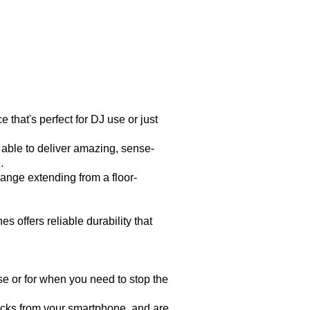
hat's perfect for DJ use or just
ble to deliver amazing, sense-
.
nge extending from a floor-
ffers reliable durability that
se or for when you need to stop the
cks from your smartphone, and are