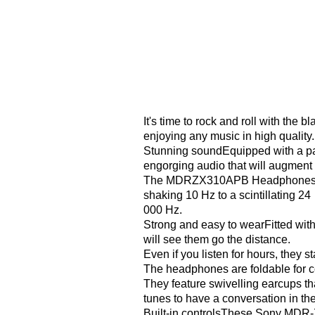
It's time to rock and roll with t
enjoying any music in high quality.
Stunning soundEquipped with a pa
engorging audio that will augment y
The MDRZX310APB Headphones rende
shaking 10 Hz to a scintillating 24
000 Hz.
Strong and easy to wearFitted wit
will see them go the distance.
Even if you listen for hours, they s
The headphones are foldable for c
They feature swivelling earcups th
tunes to have a conversation in the
Built-in controlsThese Sony MDR-