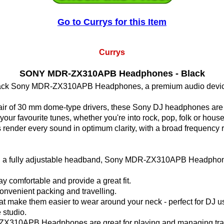
Go to Currys for this Item
Currys
SONY MDR-ZX310APB Headphones - Black
he black Sony MDR-ZX310APB Headphones, a premium audio device t
ir of 30 mm dome-type drivers, these Sony DJ headphones are a
our favourite tunes, whether you're into rock, pop, folk or house
r every sound in optimum clarity, with a broad frequency ra
h a fully adjustable headband, Sony MDR-ZX310APB Headphones o
tay comfortable and provide a great fit.
onvenient packing and travelling.
at make them easier to wear around your neck - perfect for DJ u
 studio.
ZX310APB Headphones are great for playing and managing tra