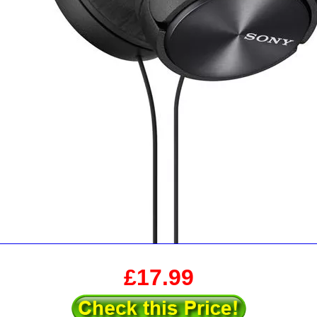
£17.99