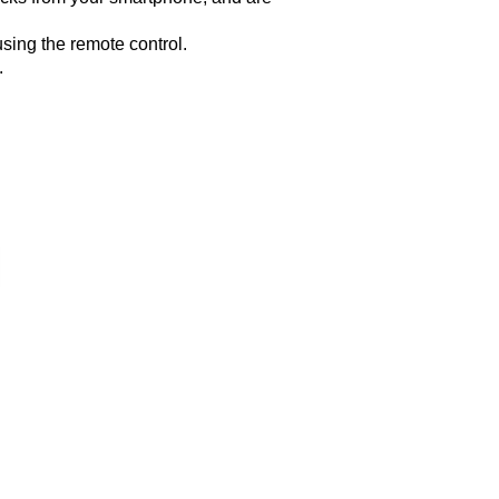
sing the remote control.
.