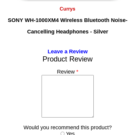
Currys
SONY WH-1000XM4 Wireless Bluetooth Noise-
Cancelling Headphones - Silver
Leave a Review
Product Review
Review
*
Would you recommend this product?
Yes