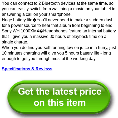
You can connect to 2 Bluetooth devices at the same time, so
you can easily switch from watching a movie on your tablet to
answering a call on your smartphone.
Huge battery life�You'll never need to make a sudden dash
for a power source to hear that album from beginning to end.
Sony WH 1000XM4�Headphones feature an internal battery
that'll give you a massive 30 hours of playback time on a
single charge.
When you do find yourself running low on juice in a hurry, just
10 minutes charging will give you 5 hours battery life - long
enough to get you through most of the working day.
Specifications & Reviews