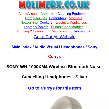
Go to Currys Website
Main Index
/
Audio Visual
/
Headphones
/ Sony
Currys
SONY WH-1000XM4 Wireless Bluetooth Noise-
Cancelling Headphones - Silver
Go to Currys for this Item