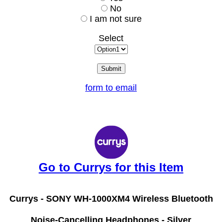
No
I am not sure
Select
form to email
Go to Currys for this Item
Currys -
SONY WH-1000XM4 Wireless Bluetooth
Noise-Cancelling Headphones - Silver