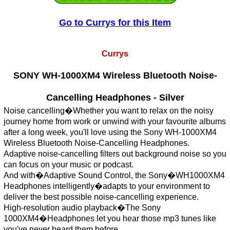
Go to Currys for this Item
Currys
SONY WH-1000XM4 Wireless Bluetooth Noise-
Cancelling Headphones - Silver
Noise cancelling�Whether you want to relax on the noisy
journey home from work or unwind with your favourite albums
after a long week, you'll love using the Sony WH-1000XM4
Wireless Bluetooth Noise-Cancelling Headphones.
Adaptive noise-cancelling filters out background noise so you
can focus on your music or podcast.
And with�Adaptive Sound Control, the Sony�WH1000XM4
Headphones intelligently�adapts to your environment to
deliver the best possible noise-cancelling experience.
High-resolution audio playback�The Sony
1000XM4�Headphones let you hear those mp3 tunes like
you've never heard them before.