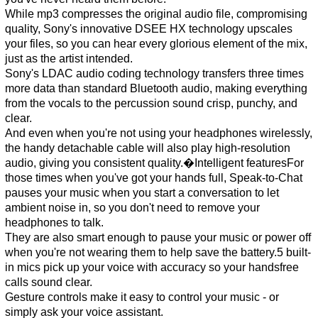
While mp3 compresses the original audio file, compromising
quality, Sony's innovative DSEE HX technology upscales
your files, so you can hear every glorious element of the mix,
just as the artist intended.
Sony's LDAC audio coding technology transfers three times
more data than standard Bluetooth audio, making everything
from the vocals to the percussion sound crisp, punchy, and
clear.
And even when you're not using your headphones wirelessly,
the handy detachable cable will also play high-resolution
audio, giving you consistent quality.�Intelligent featuresFor
those times when you've got your hands full, Speak-to-Chat
pauses your music when you start a conversation to let
ambient noise in, so you don't need to remove your
headphones to talk.
They are also smart enough to pause your music or power off
when you're not wearing them to help save the battery.5 built-
in mics pick up your voice with accuracy so your handsfree
calls sound clear.
Gesture controls make it easy to control your music - or
simply ask your voice assistant.