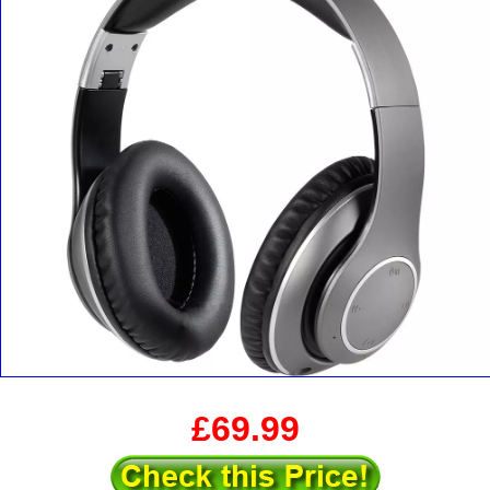
£69.99