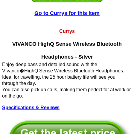
Go to Currys for this Item
Currys
VIVANCO HighQ Sense Wireless Bluetooth
Headphones - Silver
Enjoy deep bass and detailed sound with the
Vivanco�HighQ Sense Wireless Bluetooth Headphones.
Ideal for travelling, the 25 hour battery life will see you
through the day.
You can also pick up calls, making them perfect for at work or
on the go.
Specifications & Reviews