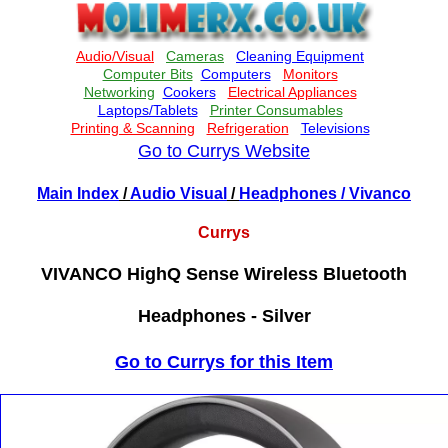
Go to Currys Website
Main Index
/
Audio Visual
/
Headphones
/ Vivanco
Currys
VIVANCO HighQ Sense Wireless Bluetooth
Headphones - Silver
Go to Currys for this Item