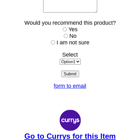
Would you recommend this product?
Yes
No
I am not sure
Select
form to email
Go to Currys for this Item