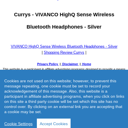
Currys -
VIVANCO HighQ Sense Wireless
Bluetooth Headphones - Silver
VIVANCO HighQ Sense Wireless Bluetooth Headphones - Silver
|
Shopping Review Currys
|
Cookies are not used on this website; however, to prevent this
message repeating, one cookie must be set to record your
acknowledgement of this message. Also, this website is a
participant in affiliate advertising programs, when you click on links
on this site a third party cookie will be set which this site has no
Currys -
VIVANCO HighQ Sense Wireless Bluetooth Headphones -
control over. By clicking on an external link you are accepting that
a cookie may be set.
Silver
Cookie Settings
Accept Cookies
Currys previously known as Currys & PC World