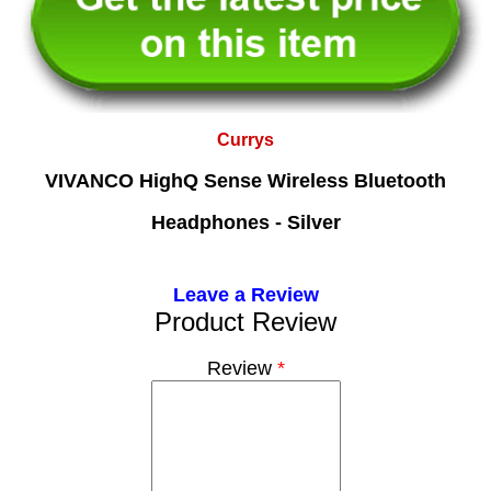
Currys
VIVANCO HighQ Sense Wireless Bluetooth
Headphones - Silver
Leave a Review
Product Review
Review
*