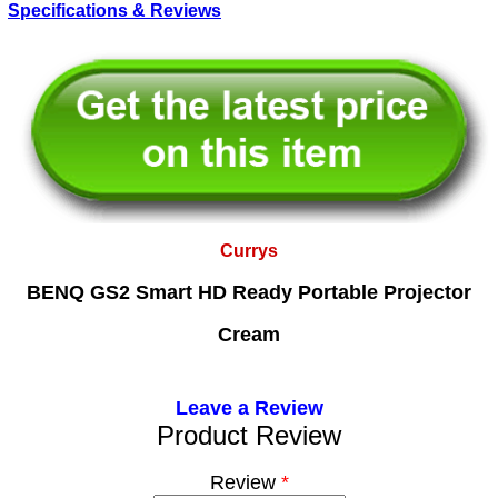
Specifications & Reviews
Currys
BENQ GS2 Smart HD Ready Portable Projector
Cream
Leave a Review
Product Review
Review
*