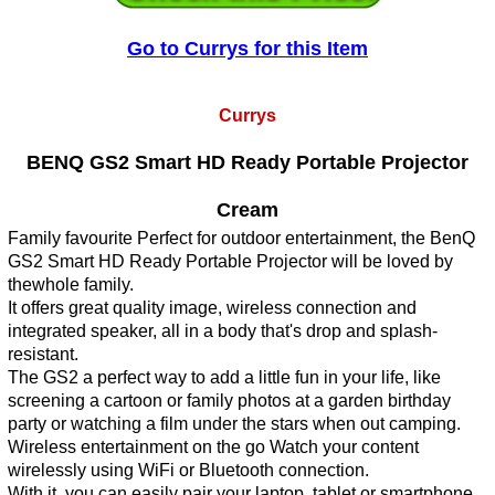
Go to Currys for this Item
Currys
BENQ GS2 Smart HD Ready Portable Projector
Cream
Family favourite Perfect for outdoor entertainment, the BenQ
GS2 Smart HD Ready Portable Projector will be loved by
thewhole family.
It offers great quality image, wireless connection and
integrated speaker, all in a body that's drop and splash-
resistant.
The GS2 a perfect way to add a little fun in your life, like
screening a cartoon or family photos at a garden birthday
party or watching a film under the stars when out camping.
Wireless entertainment on the go Watch your content
wirelessly using WiFi or Bluetooth connection.
With it, you can easily pair your laptop, tablet or smartphone