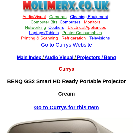
Go to Currys Website
Main Index
/
Audio Visual
/
Projectors
/ Benq
Currys
BENQ GS2 Smart HD Ready Portable Projector
Cream
Go to Currys for this Item