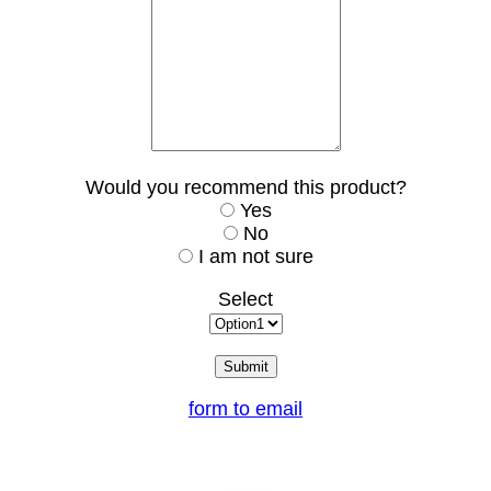
Would you recommend this product?
Yes
No
I am not sure
Select
form to email