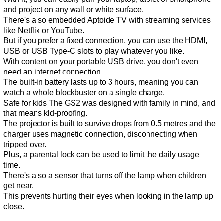
and project on any wall or white surface.
There's also embedded Aptoide TV with streaming services
like Netflix or YouTube.
But if you prefer a fixed connection, you can use the HDMI,
USB or USB Type-C slots to play whatever you like.
With content on your portable USB drive, you don't even
need an internet connection.
The built-in battery lasts up to 3 hours, meaning you can
watch a whole blockbuster on a single charge.
Safe for kids The GS2 was designed with family in mind, and
that means kid-proofing.
The projector is built to survive drops from 0.5 metres and the
charger uses magnetic connection, disconnecting when
tripped over.
Plus, a parental lock can be used to limit the daily usage
time.
There's also a sensor that turns off the lamp when children
get near.
This prevents hurting their eyes when looking in the lamp up
close.