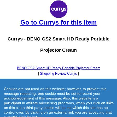
Go to Currys for this Item
Currys -
BENQ GS2 Smart HD Ready Portable
Projector Cream
BENQ GS2 Smart HD Ready Portable Projector Cream
|
Shopping Review Currys
|
Cookies are not used on this website; however, to prevent this
message repeating, one cookie must be set to record your
acknowledgement of this message. Also, this website is a
participant in affiliate advertising programs, when you click on links
on this site a third party cookie will be set which this site has no
control over. By clicking on an external link you are accepting that