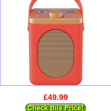
£49.99