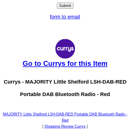
form to email
Go to Currys for this Item
Currys -
MAJORITY Little Shelford LSH-DAB-RED
Portable DAB Bluetooth Radio - Red
MAJORITY Little Shelford LSH-DAB-RED Portable DAB Bluetooth Radio -
Red
|
Shopping Review Currys
|