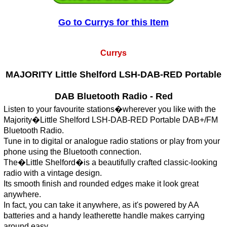
Go to Currys for this Item
Currys
MAJORITY Little Shelford LSH-DAB-RED Portable
DAB Bluetooth Radio - Red
Listen to your favourite stations�wherever you like with the
Majority�Little Shelford LSH-DAB-RED Portable DAB+/FM
Bluetooth Radio.
Tune in to digital or analogue radio stations or play from your
phone using the Bluetooth connection.
The�Little Shelford�is a beautifully crafted classic-looking
radio with a vintage design.
Its smooth finish and rounded edges make it look great
anywhere.
In fact, you can take it anywhere, as it's powered by AA
batteries and a handy leatherette handle makes carrying
around easy.