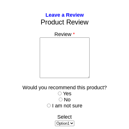
Leave a Review
Product Review
Review
*
Would you recommend this product?
Yes
No
I am not sure
Select