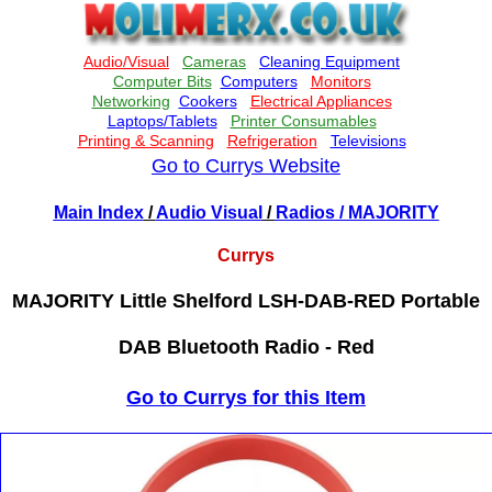
Go to Currys Website
Main Index
/
Audio Visual
/
Radios
/ MAJORITY
Currys
MAJORITY Little Shelford LSH-DAB-RED Portable
DAB Bluetooth Radio - Red
Go to Currys for this Item