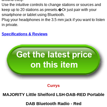
Use the intuitive controls to change stations or sources and
keep up to 20 stations as presets.�Or just pair with your
smartphone or tablet using Bluetooth.
Plug your headphones in the 3.5 mm jack if you want to listen
in private.
Specifications & Reviews
Currys
MAJORITY Little Shelford LSH-DAB-RED Portable
DAB Bluetooth Radio - Red