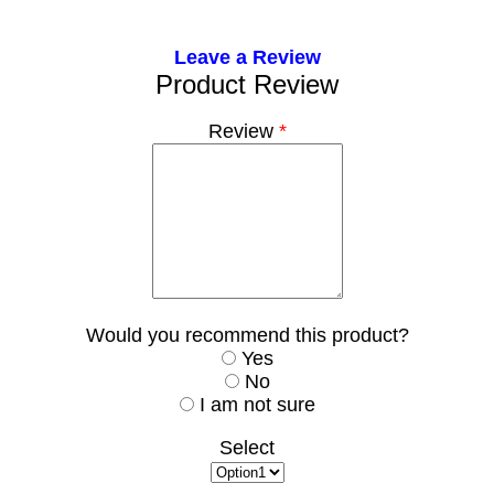
Leave a Review
Product Review
Review
*
Would you recommend this product?
Yes
No
I am not sure
Select