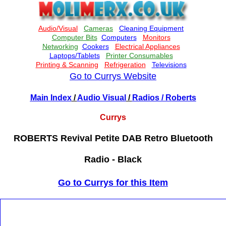
Go to Currys Website
Main Index
/
Audio Visual
/
Radios
/ Roberts
Currys
ROBERTS Revival Petite DAB Retro Bluetooth
Radio - Black
Go to Currys for this Item