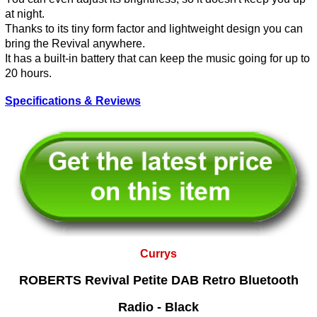
at night.
Thanks to its tiny form factor and lightweight design you can
bring the Revival anywhere.
It has a built-in battery that can keep the music going for up to
20 hours.
Specifications & Reviews
Currys
ROBERTS Revival Petite DAB Retro Bluetooth
Radio - Black