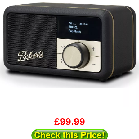
£99.99