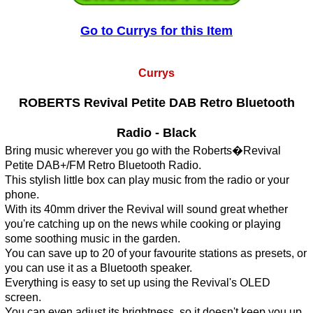
Go to Currys for this Item
Currys
ROBERTS Revival Petite DAB Retro Bluetooth
Radio - Black
Bring music wherever you go with the Roberts�Revival
Petite DAB+/FM Retro Bluetooth Radio.
This stylish little box can play music from the radio or your
phone.
With its 40mm driver the Revival will sound great whether
you're catching up on the news while cooking or playing
some soothing music in the garden.
You can save up to 20 of your favourite stations as presets, or
you can use it as a Bluetooth speaker.
Everything is easy to set up using the Revival's OLED
screen.
You can even adjust its brightness, so it doesn't keep you up