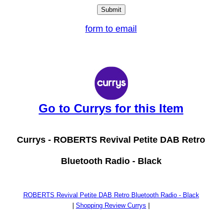
form to email
Go to Currys for this Item
Currys -
ROBERTS Revival Petite DAB Retro
Bluetooth Radio - Black
ROBERTS Revival Petite DAB Retro Bluetooth Radio - Black
|
Shopping Review Currys
|