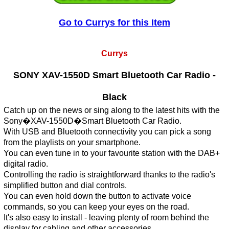
Go to Currys for this Item
Currys
SONY XAV-1550D Smart Bluetooth Car Radio -
Black
Catch up on the news or sing along to the latest hits with the
Sony�XAV-1550D�Smart Bluetooth Car Radio.
With USB and Bluetooth connectivity you can pick a song
from the playlists on your smartphone.
You can even tune in to your favourite station with the DAB+
digital radio.
Controlling the radio is straightforward thanks to the radio's
simplified button and dial controls.
You can even hold down the button to activate voice
commands, so you can keep your eyes on the road.
It's also easy to install - leaving plenty of room behind the
display for cabling and other accessories.