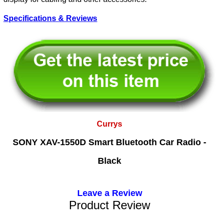
Specifications & Reviews
Currys
SONY XAV-1550D Smart Bluetooth Car Radio -
Black
Leave a Review
Product Review