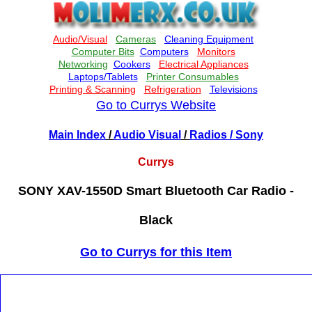
Go to Currys Website
Main Index
/
Audio Visual
/
Radios
/ Sony
Currys
SONY XAV-1550D Smart Bluetooth Car Radio -
Black
Go to Currys for this Item