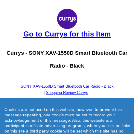
Go to Currys for this Item
Currys -
SONY XAV-1550D Smart Bluetooth Car
Radio - Black
SONY XAV-1550D Smart Bluetooth Car Radio - Black
|
Shopping Review Currys
|
Cookies are not used on this website; however, to prevent this
message repeating, one cookie must be set to record your
acknowledgement of this message. Also, this website is a
participant in affiliate advertising programs, when you click on links
on this site a third party cookie will be set which this site has no