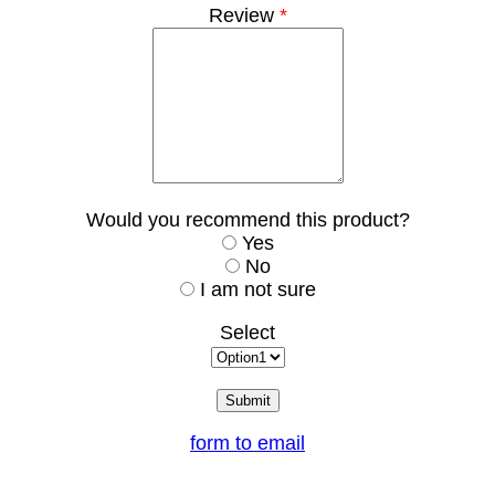
Review
*
Would you recommend this product?
Yes
No
I am not sure
Select
form to email