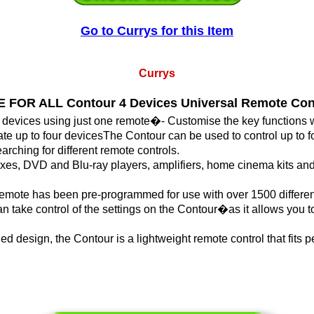
Go to Currys for this Item
Currys
 FOR ALL Contour 4 Devices Universal Remote Con
r devices using just one remote�- Customise the key functions 
te up to four devicesThe Contour can be used to control up to fo
rching for different remote controls.
xes, DVD and Blu-ray players, amplifiers, home cinema kits an
 remote has been pre-programmed for use with over 1500 differen
 take control of the settings on the Contour�as it allows you t
d design, the Contour is a lightweight remote control that fits pe