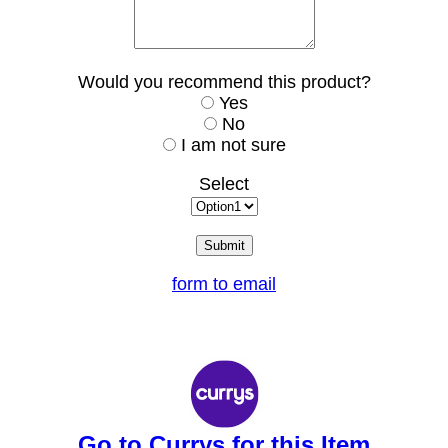
Would you recommend this product?
Yes
No
I am not sure
Select
form to email
Go to Currys for this Item