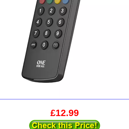
£12.99