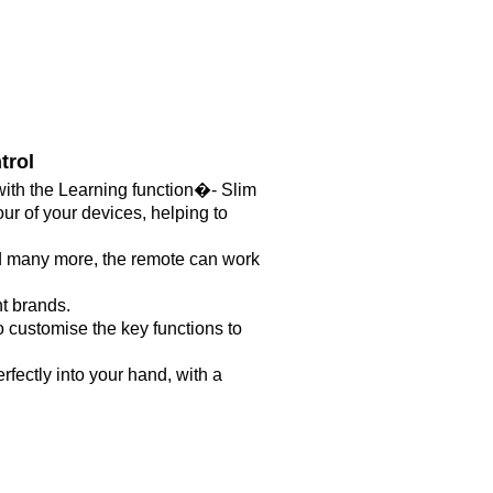
trol
with the Learning function�- Slim
ur of your devices, helping to
d many more, the remote can work
t brands.
o customise the key functions to
rfectly into your hand, with a