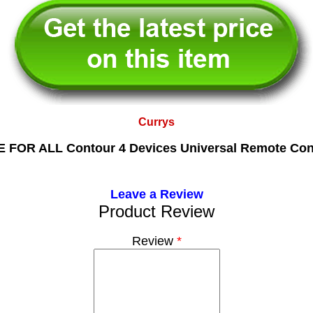
Currys
 FOR ALL Contour 4 Devices Universal Remote Con
Leave a Review
Product Review
Review
*