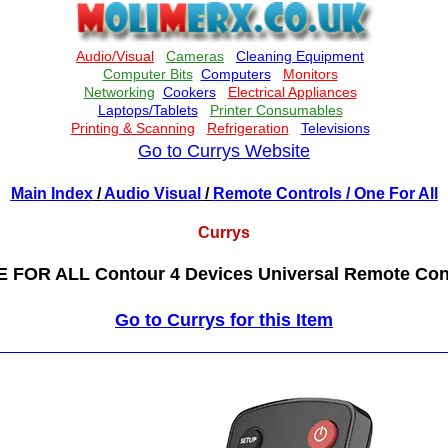
Go to Currys Website
Main Index
/
Audio Visual
/
Remote Controls
/ One For All
Currys
 FOR ALL Contour 4 Devices Universal Remote Con
Go to Currys for this Item