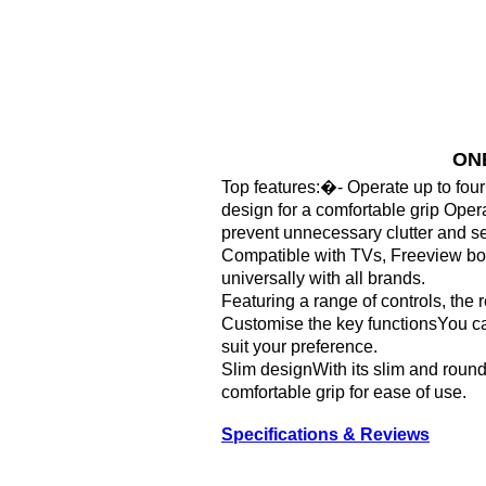
ONE
Top features:�- Operate up to fou
design for a comfortable grip Opera
prevent unnecessary clutter and sea
Compatible with TVs, Freeview bo
universally with all brands.
Featuring a range of controls, the
Customise the key functionsYou can
suit your preference.
Slim designWith its slim and rounde
comfortable grip for ease of use.
Specifications & Reviews