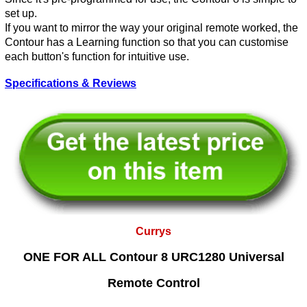
set up.
If you want to mirror the way your original remote worked, the
Contour has a Learning function so that you can customise
each button's function for intuitive use.
Specifications & Reviews
Currys
ONE FOR ALL Contour 8 URC1280 Universal
Remote Control