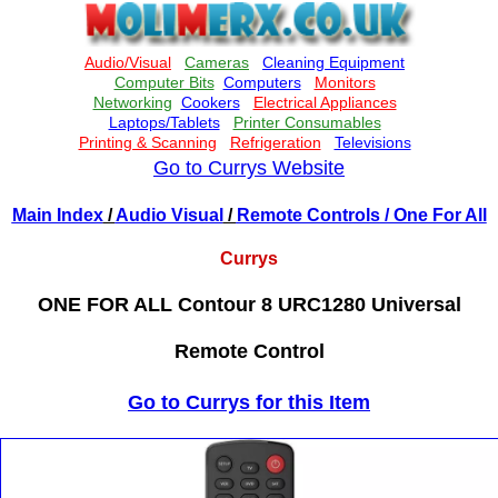
Go to Currys Website
Main Index
/
Audio Visual
/
Remote Controls
/ One For All
Currys
ONE FOR ALL Contour 8 URC1280 Universal
Remote Control
Go to Currys for this Item