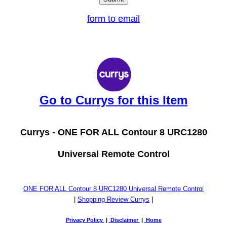
form to email
Go to Currys for this Item
Currys -
ONE FOR ALL Contour 8 URC1280
Universal Remote Control
ONE FOR ALL Contour 8 URC1280 Universal Remote Control
|
Shopping Review Currys
|