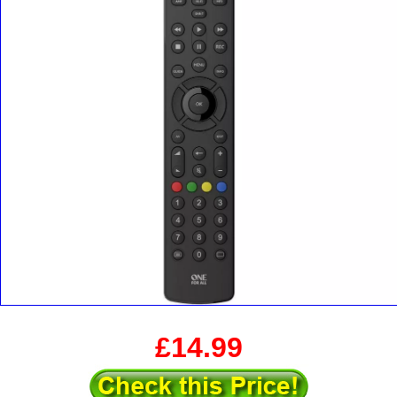
£14.99