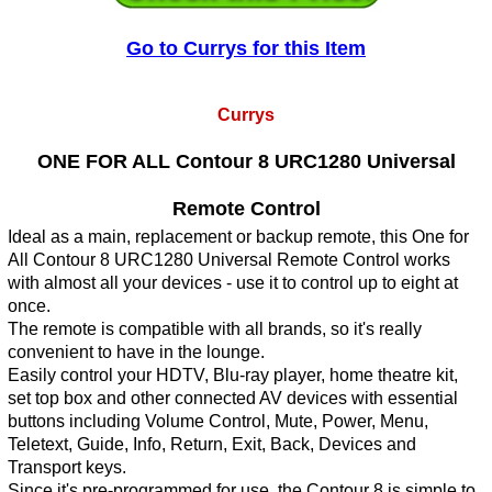
Go to Currys for this Item
Currys
ONE FOR ALL Contour 8 URC1280 Universal
Remote Control
Ideal as a main, replacement or backup remote, this One for
All Contour 8 URC1280 Universal Remote Control works
with almost all your devices - use it to control up to eight at
once.
The remote is compatible with all brands, so it's really
convenient to have in the lounge.
Easily control your HDTV, Blu-ray player, home theatre kit,
set top box and other connected AV devices with essential
buttons including Volume Control, Mute, Power, Menu,
Teletext, Guide, Info, Return, Exit, Back, Devices and
Transport keys.
Since it's pre-programmed for use, the Contour 8 is simple to