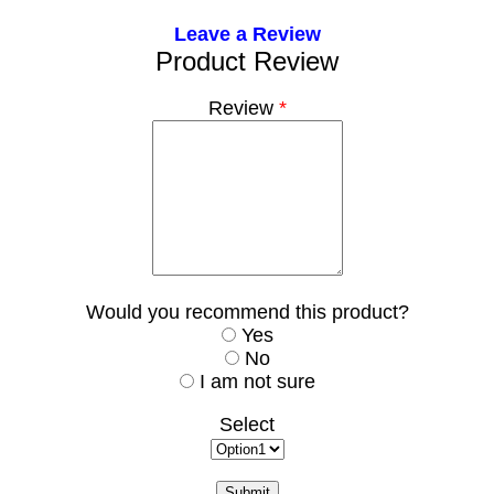
Leave a Review
Product Review
Review
*
Would you recommend this product?
Yes
No
I am not sure
Select