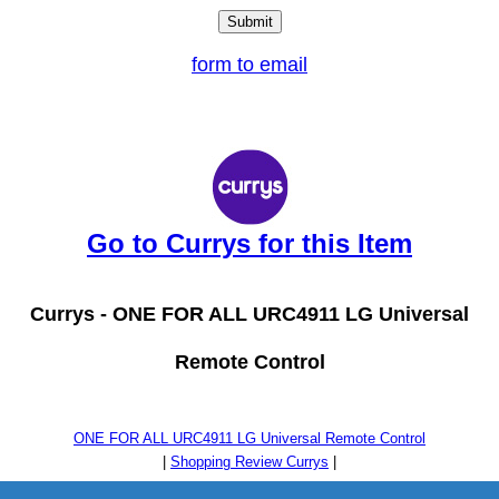
form to email
Go to Currys for this Item
Currys -
ONE FOR ALL URC4911 LG Universal
Remote Control
ONE FOR ALL URC4911 LG Universal Remote Control
|
Shopping Review Currys
|