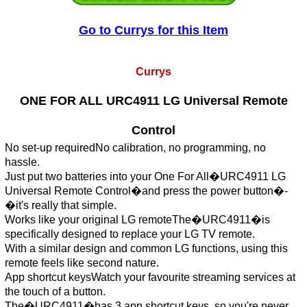
Go to Currys for this Item
Currys
ONE FOR ALL URC4911 LG Universal Remote
Control
No set-up requiredNo calibration, no programming, no
hassle.
Just put two batteries into your One For All�URC4911 LG
Universal Remote Control�and press the power button�-
�it's really that simple.
Works like your original LG remoteThe�URC4911�is
specifically designed to replace your LG TV remote.
With a similar design and common LG functions, using this
remote feels like second nature.
App shortcut keysWatch your favourite streaming services at
the touch of a button.
The�URC4911�has 3 app shortcut keys, so you're never