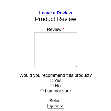
Leave a Review
Product Review
Review
*
Would you recommend this product?
Yes
No
I am not sure
Select