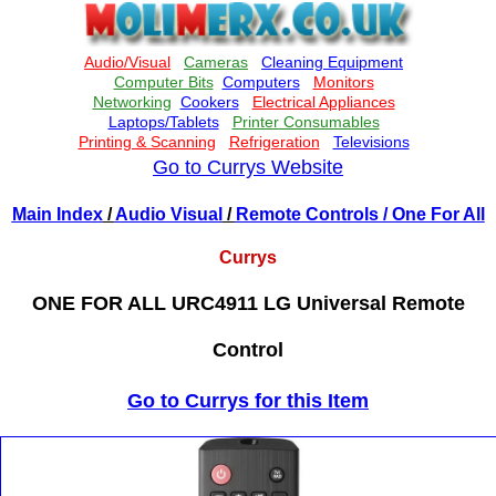
Go to Currys Website
Main Index
/
Audio Visual
/
Remote Controls
/ One For All
Currys
ONE FOR ALL URC4911 LG Universal Remote
Control
Go to Currys for this Item