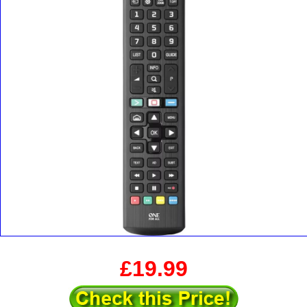
£19.99