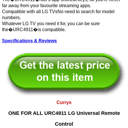
far away from your favourite streaming apps.
Compatible with all LG TVsNo need to search for model
numbers.
Whatever LG TV you need it for, you can be sure
the�URC4911�is compatible.
Specifications & Reviews
Currys
ONE FOR ALL URC4911 LG Universal Remote
Control