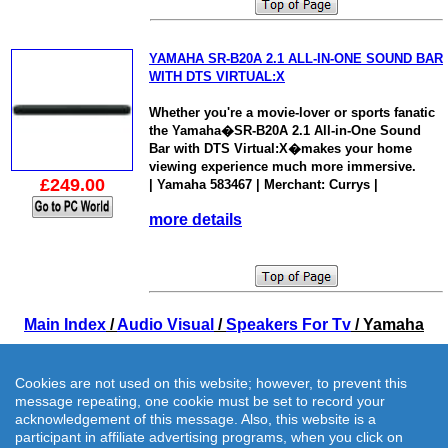
YAMAHA SR-B20A 2.1 ALL-IN-ONE SOUND BAR
WITH DTS VIRTUAL:X
Whether you're a movie-lover or sports fanatic
the Yamaha�SR-B20A 2.1 All-in-One Sound
Bar with DTS Virtual:X�makes your home
viewing experience much more immersive.
£249.00
| Yamaha 583467 | Merchant: Currys |
more details
Main Index
/
Audio Visual
/
Speakers For Tv
/ Yamaha
Cookies are not used on this website; however, to prevent this
message repeating, one cookie must be set to record your
acknowledgement of this message. Also, this website is a
participant in affiliate advertising programs, when you click on