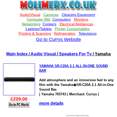
Go to Currys Website
Main Index
/
Audio Visual
/
Speakers For Tv
/ Yamaha
YAMAHA SR-C20A 2.1 ALL-IN-ONE SOUND
BAR
Add atmosphere and an immersive feel to any
film with the Yamaha�SR-C20A 2.1 All-in-One
Sound Bar.
| Yamaha 765743 | Merchant: Currys |
£229.00
more details