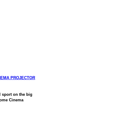
INEMA PROJECTOR
sport on the big
 Home Cinema