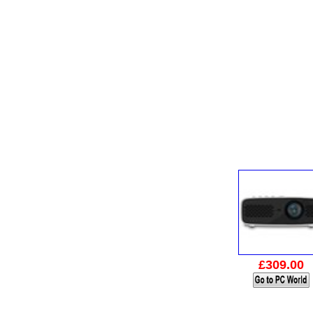
£309.00