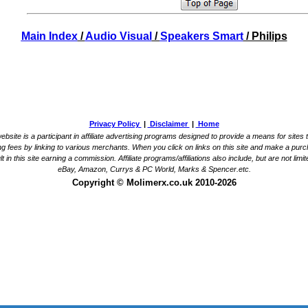
Main Index
/
Audio Visual
/
Speakers Smart
/ Philips