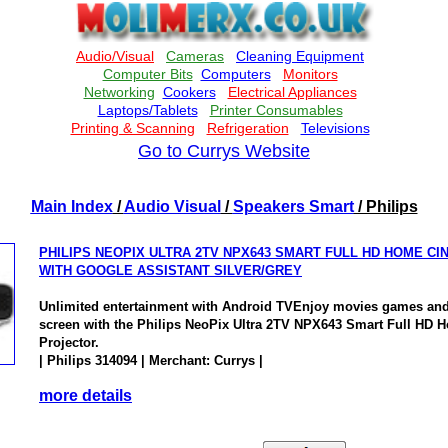
Go to Currys Website
Main Index
/
Audio Visual
/
Speakers Smart
/ Philips
PHILIPS NEOPIX ULTRA 2TV NPX643 SMART FULL HD HOME C
WITH GOOGLE ASSISTANT SILVER/GREY
Unlimited entertainment with Android TVEnjoy movies games and 
screen with the Philips NeoPix Ultra 2TV NPX643 Smart Full HD
Projector.
| Philips 314094 | Merchant: Currys |
more details