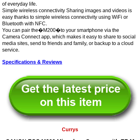
of everyday life.
Simple wireless connectivity Sharing images and videos is
easy thanks to simple wireless connectivity using WiFi or
Bluetooth with NFC.
You can pair the�M200�to your smartphone via the
Camera Connect app, which makes it easy to share to social
media sites, send to friends and family, or backup to a cloud
service.
Specifications & Reviews
Currys