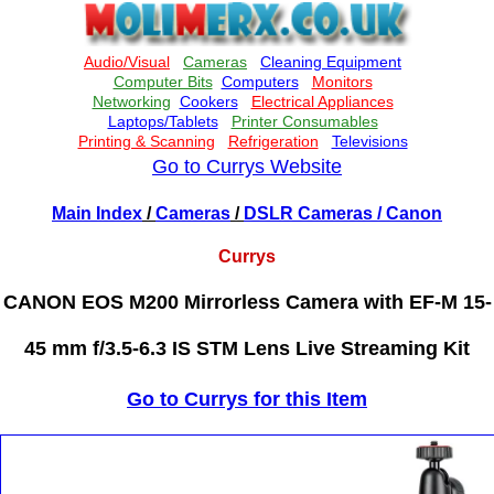
Go to Currys Website
Main Index
/
Cameras
/
DSLR Cameras
/ Canon
Currys
CANON EOS M200 Mirrorless Camera with EF-M 15-
45 mm f/3.5-6.3 IS STM Lens Live Streaming Kit
Go to Currys for this Item