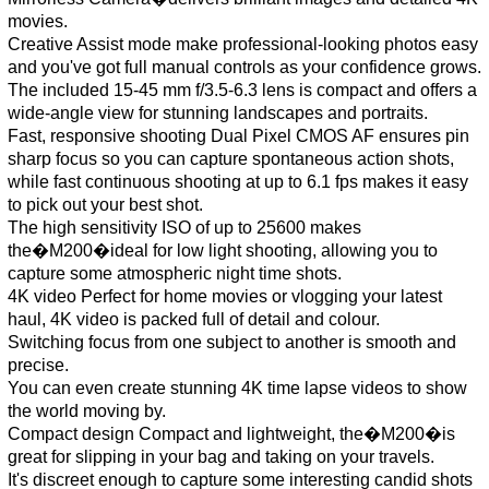
movies.
Creative Assist mode make professional-looking photos easy
and you've got full manual controls as your confidence grows.
The included 15-45 mm f/3.5-6.3 lens is compact and offers a
wide-angle view for stunning landscapes and portraits.
Fast, responsive shooting Dual Pixel CMOS AF ensures pin
sharp focus so you can capture spontaneous action shots,
while fast continuous shooting at up to 6.1 fps makes it easy
to pick out your best shot.
The high sensitivity ISO of up to 25600 makes
the�M200�ideal for low light shooting, allowing you to
capture some atmospheric night time shots.
4K video Perfect for home movies or vlogging your latest
haul, 4K video is packed full of detail and colour.
Switching focus from one subject to another is smooth and
precise.
You can even create stunning 4K time lapse videos to show
the world moving by.
Compact design Compact and lightweight, the�M200�is
great for slipping in your bag and taking on your travels.
It's discreet enough to capture some interesting candid shots