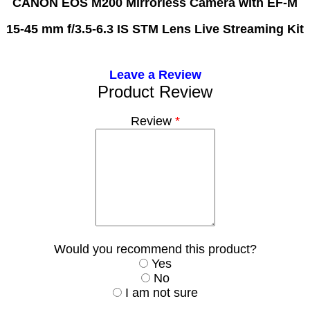
CANON EOS M200 Mirrorless Camera with EF-M
15-45 mm f/3.5-6.3 IS STM Lens Live Streaming Kit
Leave a Review
Product Review
Review
*
Would you recommend this product?
Yes
No
I am not sure