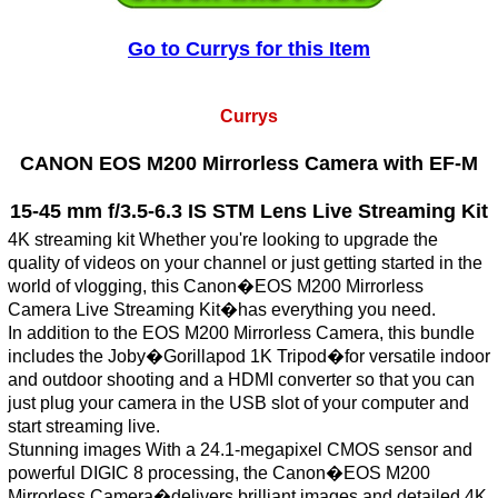
Go to Currys for this Item
Currys
CANON EOS M200 Mirrorless Camera with EF-M
15-45 mm f/3.5-6.3 IS STM Lens Live Streaming Kit
4K streaming kit Whether you're looking to upgrade the
quality of videos on your channel or just getting started in the
world of vlogging, this Canon�EOS M200 Mirrorless
Camera Live Streaming Kit�has everything you need.
In addition to the EOS M200 Mirrorless Camera, this bundle
includes the Joby�Gorillapod 1K Tripod�for versatile indoor
and outdoor shooting and a HDMI converter so that you can
just plug your camera in the USB slot of your computer and
start streaming live.
Stunning images With a 24.1-megapixel CMOS sensor and
powerful DIGIC 8 processing, the Canon�EOS M200
Mirrorless Camera�delivers brilliant images and detailed 4K