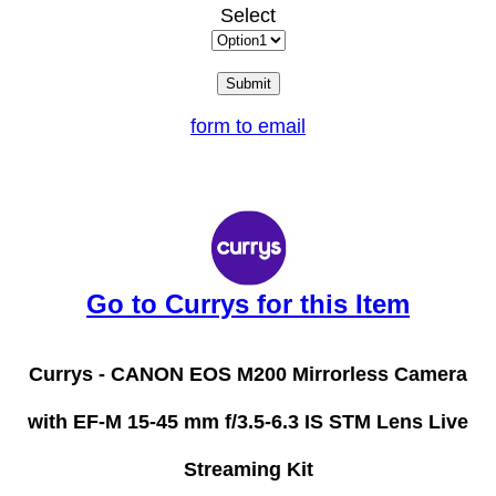
Select
form to email
Go to Currys for this Item
Currys -
CANON EOS M200 Mirrorless Camera
with EF-M 15-45 mm f/3.5-6.3 IS STM Lens Live
Streaming Kit