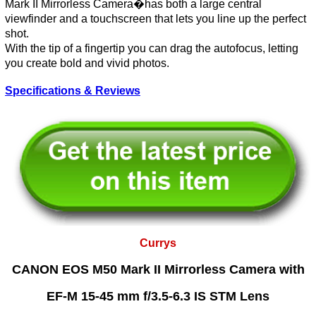
Mark II Mirrorless Camera�has both a large central
viewfinder and a touchscreen that lets you line up the perfect
shot.
With the tip of a fingertip you can drag the autofocus, letting
you create bold and vivid photos.
Specifications & Reviews
Currys
CANON EOS M50 Mark II Mirrorless Camera with
EF-M 15-45 mm f/3.5-6.3 IS STM Lens