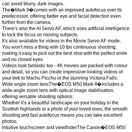
can avoid blurry, dark images.
The�Mark II�comes with an improved autofocus over its
predecessor, offering better eye and facial detection even
further from the camera.
There's also the AI Servo AF, which uses artificial intelligence
to lock the focus on moving subjects.
It's also available for videos in the Movie Servo AF mode.
You won't miss a thing with 10 fps continuous shooting,
making it easy to pick out the best shot with the perfect smile
and no closed eyes.
Videos look fantastic too - 4K movies are packed with colour
and detail, so you can create impressive-looking videos of
your trek to Machu Picchu or the stunning Victoria Falls.
Wide angle zoom lensThe�EOS M50 Mark II�includes a
wide-angle zoom lens with optical image stabilisation,
offering versatile shooting options.
Whether it's a beautiful landscape on your holiday in the
Scottish highlands or a photo of your loved ones, the smooth
shooting and fast autofocus means you can take excellent
photos.
Intuitive touchscreen and viewfinderThe Canon�EOS M50