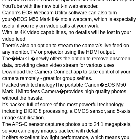
YouTube with the new built-in web encoder.
Canon's EOS Webcam Utility software can also turn
your�EOS M50 Mark II�into a webcam, which is especially
useful if you rely on video calls at your work.
With its 4K video capabilities, no details will be lost in your
video feed.
There's also an option to stream the camera's live feed on
any monitor, TV or projector using the HDMI output.
The�Mark II�newly offers the option to remove onscreen
data, providing clean video stream for various uses.
Download the Camera Connect app to take control of your
camera remotely - great for group selfies.
Packed with technologyThe portable Canon�EOS M50
Mark II Mirrorless Camera�provides high quality photos
without the hassle.
It's packed full of some of the most powerful technology,
including DIGIC 8 processing, a CMOS sensor, and 5-axis
image stabilisation.
The APS-C sensor captures photos up to 24.1 megapixels,
so you can enjoy images packed with detail.
It offers excellent low light performance, which means you