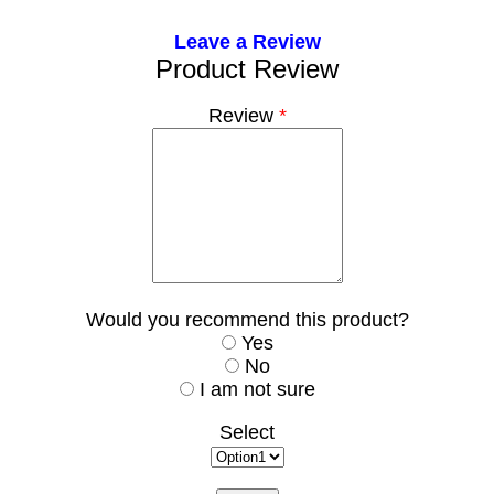
Leave a Review
Product Review
Review
*
Would you recommend this product?
Yes
No
I am not sure
Select