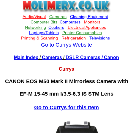
Go to Currys Website
Main Index
/
Cameras
/
DSLR Cameras
/ Canon
Currys
CANON EOS M50 Mark II Mirrorless Camera with
EF-M 15-45 mm f/3.5-6.3 IS STM Lens
Go to Currys for this Item