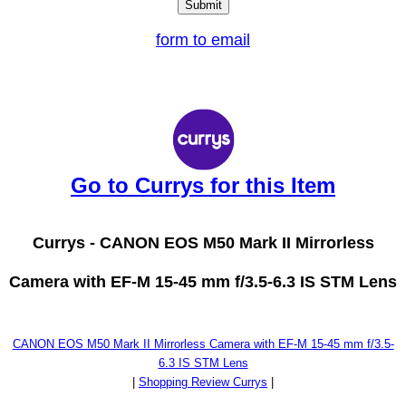
form to email
Go to Currys for this Item
Currys -
CANON EOS M50 Mark II Mirrorless
Camera with EF-M 15-45 mm f/3.5-6.3 IS STM Lens
CANON EOS M50 Mark II Mirrorless Camera with EF-M 15-45 mm f/3.5-
6.3 IS STM Lens
|
Shopping Review Currys
|