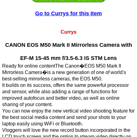
Go to Currys for this Item
Currys
CANON EOS M50 Mark II Mirrorless Camera with
EF-M 15-45 mm f/3.5-6.3 IS STM Lens
Ready for online contentThe Canon�EOS M50 Mark II
Mirrorless Camera�is a new generation of one of world's
best-selling mirrorless cameras, the EOS M50.
It builds on its success, offers the same powerful processor
and sensor, while also adding a range of functions for
improved autofocus and better video, as well as online
sharing of your content.
You can now enjoy the new vertical video shooting feature for
the best social media content and send your shots to your
laptop easily using WiFi or Bluetooth.
Vloggers will love the new record button incorporated in the
LCD touch screen and the option to stream video directly on