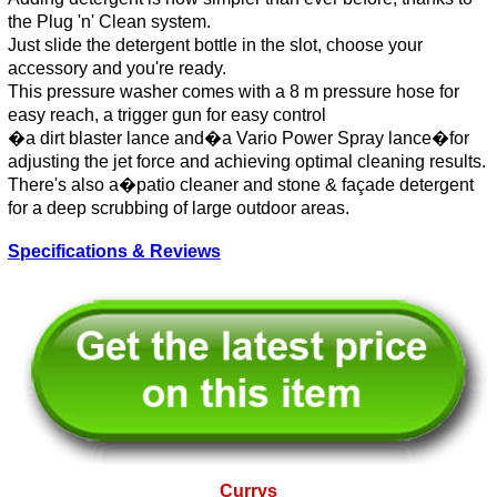
the Plug 'n' Clean system.
Just slide the detergent bottle in the slot, choose your
accessory and you're ready.
This pressure washer comes with a 8 m pressure hose for
easy reach, a trigger gun for easy control
�a dirt blaster lance and�a Vario Power Spray lance�for
adjusting the jet force and achieving optimal cleaning results.
There's also a�patio cleaner and stone & façade detergent
for a deep scrubbing of large outdoor areas.
Specifications & Reviews
Currys