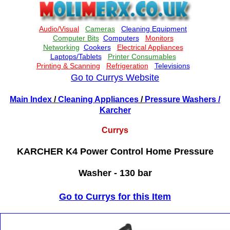
Go to Currys Website
Main Index
/
Cleaning Appliances
/
Pressure Washers
/
Karcher
Currys
KARCHER K4 Power Control Home Pressure
Washer - 130 bar
Go to Currys for this Item