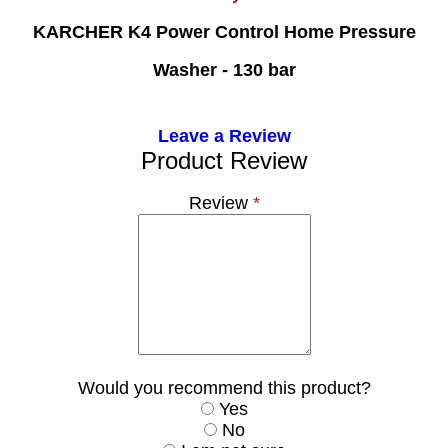
KARCHER K4 Power Control Home Pressure
Washer - 130 bar
Leave a Review
Product Review
Review
*
Would you recommend this product?
Yes
No