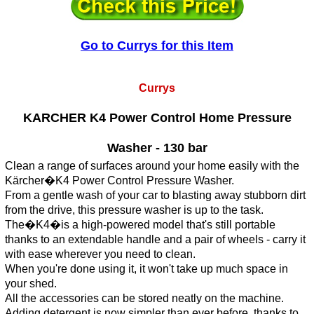
Go to Currys for this Item
Currys
KARCHER K4 Power Control Home Pressure
Washer - 130 bar
Clean a range of surfaces around your home easily with the
Kärcher�K4 Power Control Pressure Washer.
From a gentle wash of your car to blasting away stubborn dirt
from the drive, this pressure washer is up to the task.
The�K4�is a high-powered model that's still portable
thanks to an extendable handle and a pair of wheels - carry it
with ease wherever you need to clean.
When you're done using it, it won't take up much space in
your shed.
All the accessories can be stored neatly on the machine.
Adding detergent is now simpler than ever before, thanks to