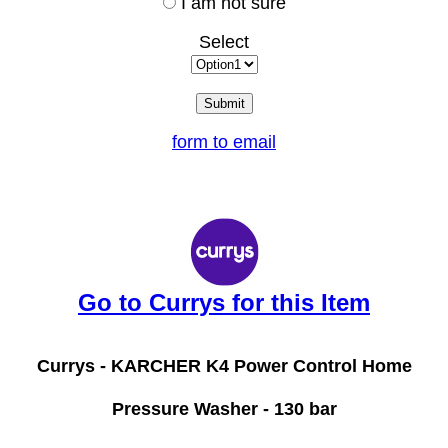
I am not sure
Select
form to email
Go to Currys for this Item
Currys -
KARCHER K4 Power Control Home
Pressure Washer - 130 bar