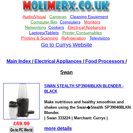
Go to Currys Website
Main Index
/
Electrical Appliances
/
Food Processors
/
Swan
SWAN STEALTH SP39040BLKN BLENDER -
BLACK
Make nutritious and healthy smoothies and
shakes using the Swan�Stealth SP39040BLKN
Blender.
| Swan 333224 | Merchant: Currys |
£69.99
more details