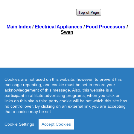
Main Index
/
Electrical Appliances
/
Food Processors
/
Swan
Cookies are not used on this website; however, to prevent this
message repeating, one cookie must be set to record your
acknowledgement of this message. Also, this website is a
participant in affiliate advertising programs, when you click on
links on this site a third party cookie will be set which this site has
no control over. By clicking on an external link you are accepting
that a cookie may be set.
Cookie Settings
Accept Cookies