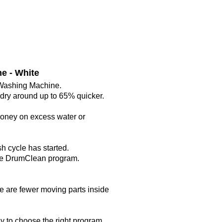
e - White
 Washing Machine.
undry around up to 65% quicker.
 money on excess water or
h cycle has started.
the DrumClean program.
e are fewer moving parts inside
y to choose the right program.