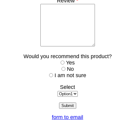
Review
*
Would you recommend this product?
Yes
No
I am not sure
Select
form to email