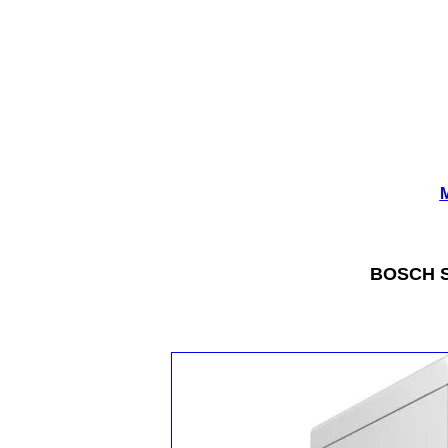
M
BOSCH Se