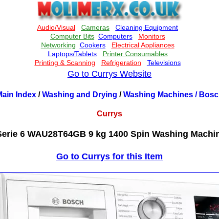
Go to Currys Website
ain Index
/
Washing and Drying
/
Washing Machines
/ Bosc
Currys
rie 6 WAU28T64GB 9 kg 1400 Spin Washing Machin
Go to Currys for this Item