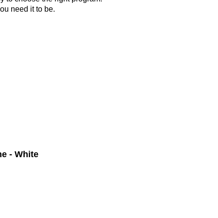
ou need it to be.
e - White