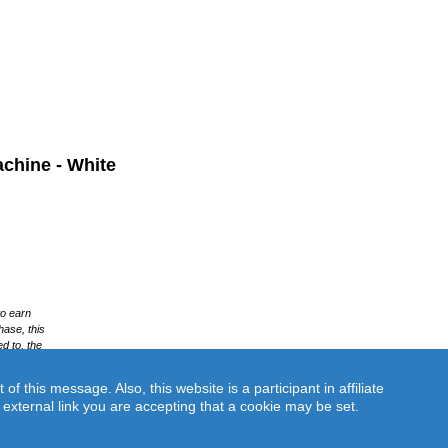
chine - White
this message. Also, this website is a participant in affiliate
an external link you are accepting that a cookie may be set.
White