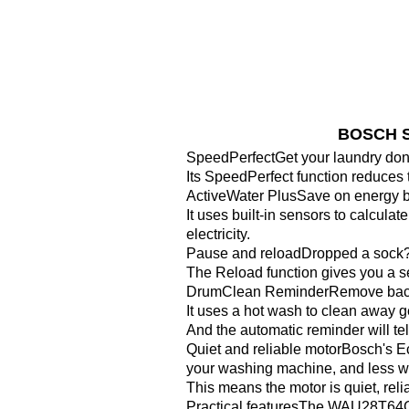
BOSCH Se
SpeedPerfectGet your laundry do
Its SpeedPerfect function reduces 
ActiveWater PlusSave on energy bi
It uses built-in sensors to calcul
electricity.
Pause and reloadDropped a sock?
The Reload function gives you a se
DrumClean ReminderRemove bacteri
It uses a hot wash to clean away g
And the automatic reminder will tel
Quiet and reliable motorBosch's E
your washing machine, and less we
This means the motor is quiet, reli
Practical featuresThe WAU28T64GB h