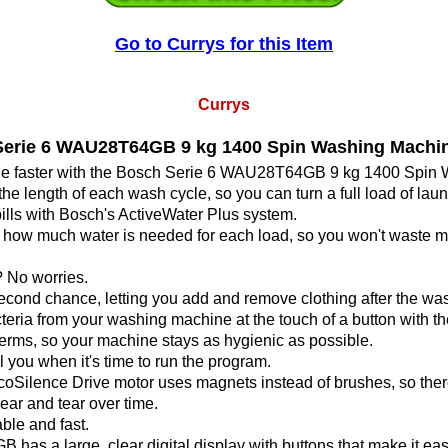
Go to Currys for this Item
Currys
rie 6 WAU28T64GB 9 kg 1400 Spin Washing Machin
ne faster with the Bosch Serie 6 WAU28T64GB 9 kg 1400 Spin
the length of each wash cycle, so you can turn a full load of la
lls with Bosch's ActiveWater Plus system.
ate how much water is needed for each load, so you won't waste
 No worries.
cond chance, letting you add and remove clothing after the was
a from your washing machine at the touch of a button with 
erms, so your machine stays as hygienic as possible.
l you when it's time to run the program.
coSilence Drive motor uses magnets instead of brushes, so ther
ar and tear over time.
able and fast.
as a large, clear digital display with buttons that make it eas