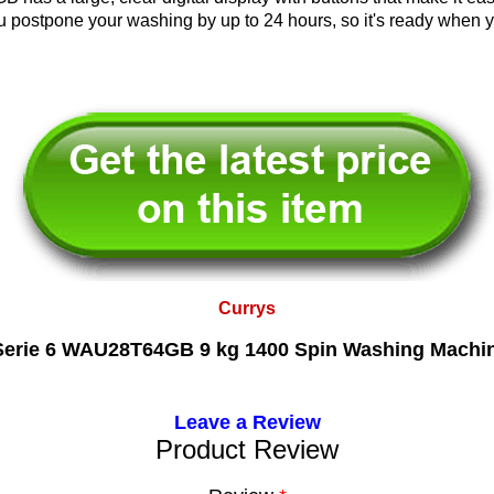
ou postpone your washing by up to 24 hours, so it's ready when y
Currys
rie 6 WAU28T64GB 9 kg 1400 Spin Washing Machin
Leave a Review
Product Review