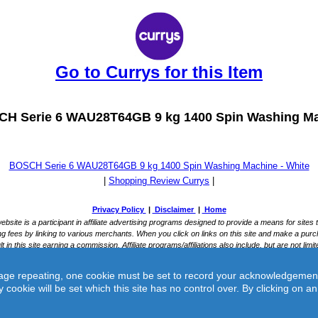
Go to Currys for this Item
H Serie 6 WAU28T64GB 9 kg 1400 Spin Washing Ma
BOSCH Serie 6 WAU28T64GB 9 kg 1400 Spin Washing Machine - White
|
Shopping Review Currys
|
ge repeating, one cookie must be set to record your acknowledgement of 
y cookie will be set which this site has no control over. By clicking on 
rys -
BOSCH Serie 6 WAU28T64GB 9 kg 1400 Spin Washing Machine - 