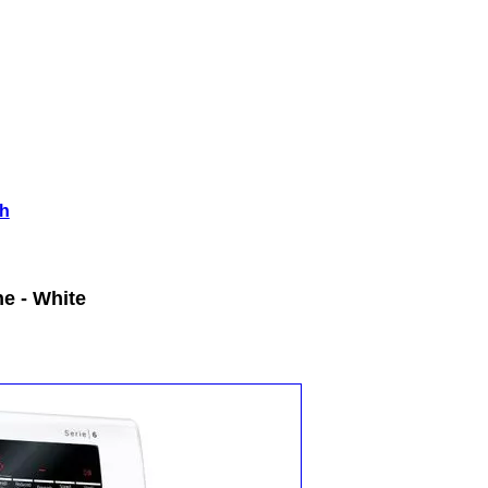
h
e - White