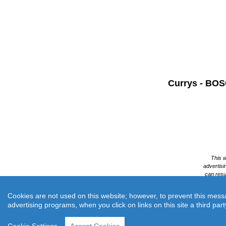
Currys -
BOSC
Cookies are not used on this website; however, to prevent this messa
advertising programs, when you click on links on this site a third part
Cur