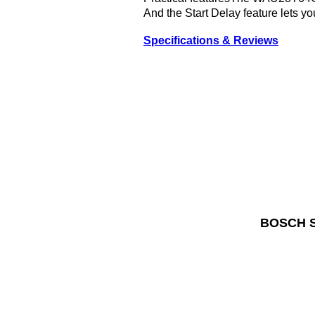
And the Start Delay feature lets y
Specifications & Reviews
BOSCH Se