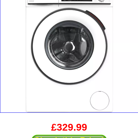
£329.99