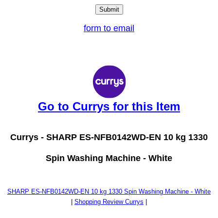
form to email
Go to Currys for this Item
Currys -
SHARP ES-NFB0142WD-EN 10 kg 1330
Spin Washing Machine - White
SHARP ES-NFB0142WD-EN 10 kg 1330 Spin Washing Machine - White
|
Shopping Review Currys
|