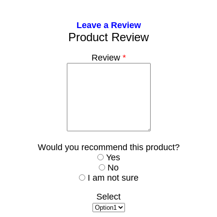
Leave a Review
Product Review
Review
*
Would you recommend this product?
Yes
No
I am not sure
Select