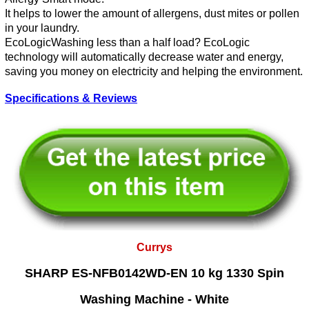
It helps to lower the amount of allergens, dust mites or pollen
in your laundry.
EcoLogicWashing less than a half load? EcoLogic
technology will automatically decrease water and energy,
saving you money on electricity and helping the environment.
Specifications & Reviews
Currys
SHARP ES-NFB0142WD-EN 10 kg 1330 Spin
Washing Machine - White