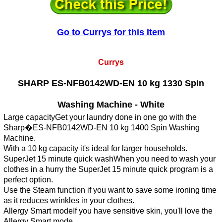
Go to Currys for this Item
Currys
SHARP ES-NFB0142WD-EN 10 kg 1330 Spin
Washing Machine - White
Large capacityGet your laundry done in one go with the
Sharp�ES-NFB0142WD-EN 10 kg 1400 Spin Washing
Machine.
With a 10 kg capacity it's ideal for larger households.
SuperJet 15 minute quick washWhen you need to wash your
clothes in a hurry the SuperJet 15 minute quick program is a
perfect option.
Use the Steam function if you want to save some ironing time
as it reduces wrinkles in your clothes.
Allergy Smart modeIf you have sensitive skin, you'll love the
Allergy Smart mode.