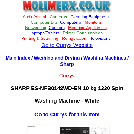
Go to Currys Website
Main Index
/
Washing and Drying
/
Washing Machines
/
Sharp
Currys
SHARP ES-NFB0142WD-EN 10 kg 1330 Spin
Washing Machine - White
Go to Currys for this Item