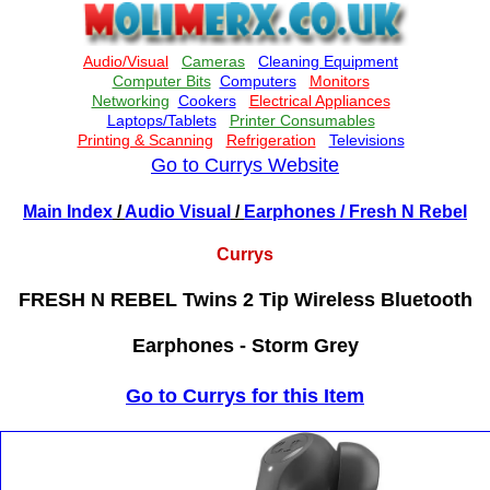
Go to Currys Website
Main Index
/
Audio Visual
/
Earphones
/ Fresh N Rebel
Currys
FRESH N REBEL Twins 2 Tip Wireless Bluetooth
Earphones - Storm Grey
Go to Currys for this Item