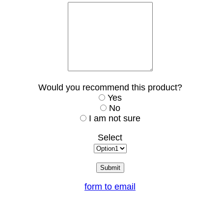
Would you recommend this product?
Yes
No
I am not sure
Select
form to email