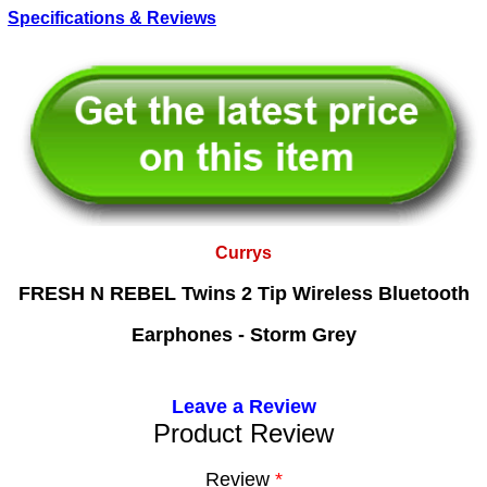
Specifications & Reviews
Currys
FRESH N REBEL Twins 2 Tip Wireless Bluetooth
Earphones - Storm Grey
Leave a Review
Product Review
Review
*