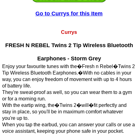
Go to Currys for this Item
Currys
FRESH N REBEL Twins 2 Tip Wireless Bluetooth
Earphones - Storm Grey
Enjoy your favourite tunes with the�Fresh n Rebel�Twins 2
Tip Wireless Bluetooth Earphones.�With no cables in your
way, you can enjoy freedom of movement with up to 4 hours
of battery life.
They're sweat-proof as well, so you can wear them to a gym
or for a morning run.
With the eartip wing, the�Twins 2�will�fit perfectly and
stay in place, so you'll be in maximum comfort whatever
you're up to.
When you tap the earbud, you can answer your calls or use a
voice assistant, keeping your phone safe in your pocket.