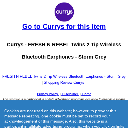
Go to Currys for this Item
Currys -
FRESH N REBEL Twins 2 Tip Wireless
Bluetooth Earphones - Storm Grey
FRESH N REBEL Twins 2 Tip Wireless Bluetooth Earphones - Storm Grey
|
Shopping Review Currys
|
Cookies are not used on this website; however, to prevent this
message repeating, one cookie must be set to record your
acknowledgement of this message. Also, this website is a
participant in affiliate advertising programs, when you click on links