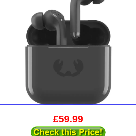
£59.99