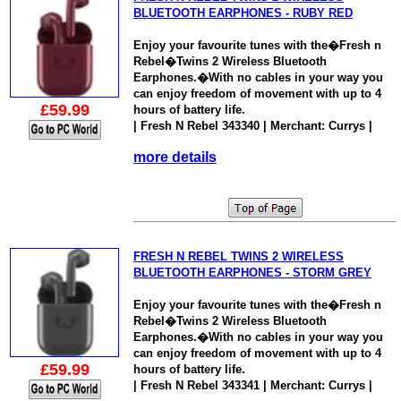
BLUETOOTH EARPHONES - RUBY RED
Enjoy your favourite tunes with the�Fresh n
Rebel�Twins 2 Wireless Bluetooth
Earphones.�With no cables in your way you
can enjoy freedom of movement with up to 4
£59.99
hours of battery life.
| Fresh N Rebel 343340 | Merchant: Currys |
more details
FRESH N REBEL TWINS 2 WIRELESS
BLUETOOTH EARPHONES - STORM GREY
Enjoy your favourite tunes with the�Fresh n
Rebel�Twins 2 Wireless Bluetooth
Earphones.�With no cables in your way you
can enjoy freedom of movement with up to 4
£59.99
hours of battery life.
| Fresh N Rebel 343341 | Merchant: Currys |