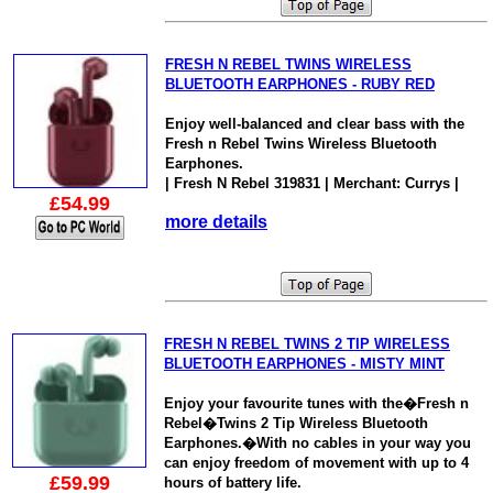
FRESH N REBEL TWINS WIRELESS
BLUETOOTH EARPHONES - RUBY RED
Enjoy well-balanced and clear bass with the
Fresh n Rebel Twins Wireless Bluetooth
Earphones.
| Fresh N Rebel 319831 | Merchant: Currys |
£54.99
more details
FRESH N REBEL TWINS 2 TIP WIRELESS
BLUETOOTH EARPHONES - MISTY MINT
Enjoy your favourite tunes with the�Fresh n
Rebel�Twins 2 Tip Wireless Bluetooth
Earphones.�With no cables in your way you
can enjoy freedom of movement with up to 4
£59.99
hours of battery life.