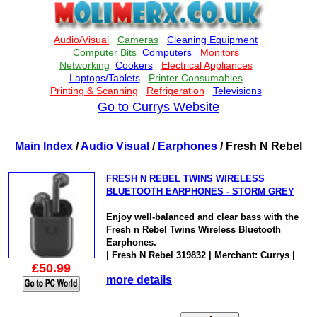
Go to Currys Website
Main Index
/
Audio Visual
/
Earphones
/ Fresh N Rebel
FRESH N REBEL TWINS WIRELESS
BLUETOOTH EARPHONES - STORM GREY
Enjoy well-balanced and clear bass with the
Fresh n Rebel Twins Wireless Bluetooth
Earphones.
| Fresh N Rebel 319832 | Merchant: Currys |
£50.99
more details