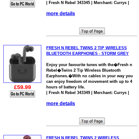
| Fresh N Rebel 343345 | Merchant: Currys |
more details
FRESH N REBEL TWINS 2 TIP WIRELESS
BLUETOOTH EARPHONES - STORM GREY
Enjoy your favourite tunes with the�Fresh n
Rebel�Twins 2 Tip Wireless Bluetooth
Earphones.�With no cables in your way you
can enjoy freedom of movement with up to 4
£59.99
hours of battery life.
| Fresh N Rebel 343349 | Merchant: Currys |
more details
FRESH N REBEL TWINS 2 WIRELESS