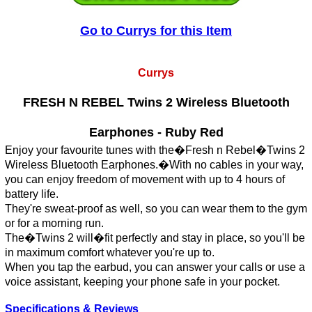
Go to Currys for this Item
Currys
FRESH N REBEL Twins 2 Wireless Bluetooth
Earphones - Ruby Red
Enjoy your favourite tunes with the�Fresh n Rebel�Twins 2
Wireless Bluetooth Earphones.�With no cables in your way,
you can enjoy freedom of movement with up to 4 hours of
battery life.
They're sweat-proof as well, so you can wear them to the gym
or for a morning run.
The�Twins 2 will�fit perfectly and stay in place, so you'll be
in maximum comfort whatever you're up to.
When you tap the earbud, you can answer your calls or use a
voice assistant, keeping your phone safe in your pocket.
Specifications & Reviews