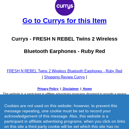
Go to Currys for this Item
Currys -
FRESH N REBEL Twins 2 Wireless
Bluetooth Earphones - Ruby Red
FRESH N REBEL Twins 2 Wireless Bluetooth Earphones - Ruby Red
|
Shopping Review Currys
|
Cookies are not used on this website; however, to prevent this
message repeating, one cookie must be set to record your
acknowledgement of this message. Also, this website is a
participant in affiliate advertising programs, when you click on links
on this site a third party cookie will be set which this site has no