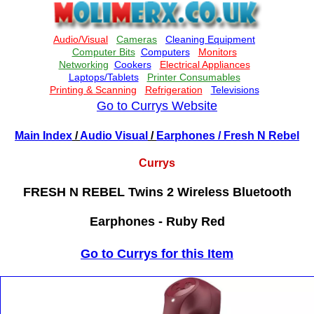
Go to Currys Website
Main Index
/
Audio Visual
/
Earphones
/ Fresh N Rebel
Currys
FRESH N REBEL Twins 2 Wireless Bluetooth
Earphones - Ruby Red
Go to Currys for this Item