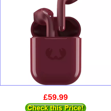
£59.99