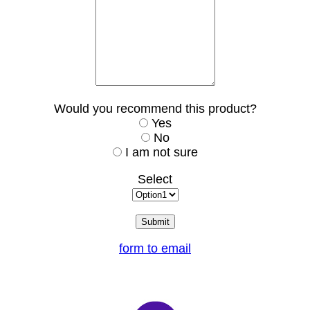
Would you recommend this product?
Yes
No
I am not sure
Select
form to email