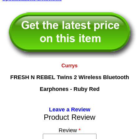
Currys
FRESH N REBEL Twins 2 Wireless Bluetooth
Earphones - Ruby Red
Leave a Review
Product Review
Review
*