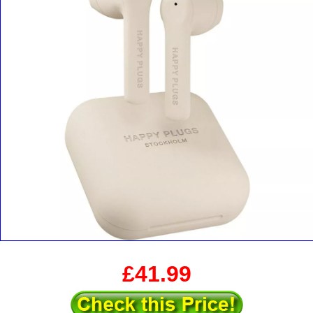
£41.99