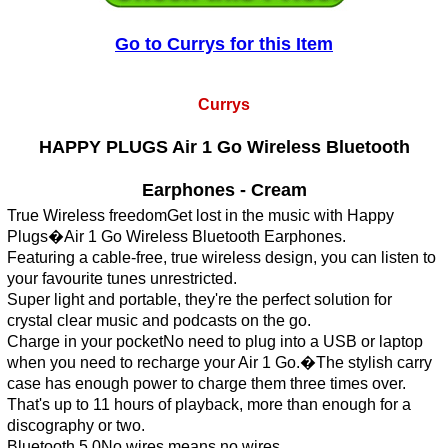
Go to Currys for this Item
Currys
HAPPY PLUGS Air 1 Go Wireless Bluetooth
Earphones - Cream
True Wireless freedomGet lost in the music with Happy
Plugs�Air 1 Go Wireless Bluetooth Earphones.
Featuring a cable-free, true wireless design, you can listen to
your favourite tunes unrestricted.
Super light and portable, they're the perfect solution for
crystal clear music and podcasts on the go.
Charge in your pocketNo need to plug into a USB or laptop
when you need to recharge your Air 1 Go.�The stylish carry
case has enough power to charge them three times over.
That's up to 11 hours of playback, more than enough for a
discography or two.
Bluetooth 5.0No wires means no wires.