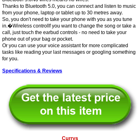
Thanks to Bluetooth 5.0, you can connect and listen to music
from your phone, laptop or tablet up to 30 metres away.
So, you don't need to take your phone with you as you tune
in.�Wireless controlIf you want to change the song or take a
call, just touch the earbud controls - no need to take your
phone out of your bag or pocket.
Or you can use your voice assistant for more complicated
tasks like reading your last messages or googling something
for you.
Specifications & Reviews
Currys