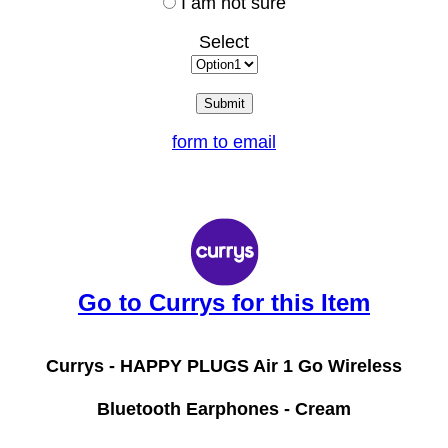
I am not sure
Select
form to email
Go to Currys for this Item
Currys -
HAPPY PLUGS Air 1 Go Wireless
Bluetooth Earphones - Cream