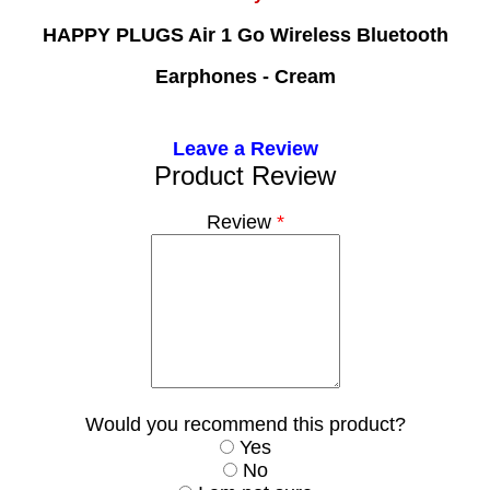
HAPPY PLUGS Air 1 Go Wireless Bluetooth
Earphones - Cream
Leave a Review
Product Review
Review
*
Would you recommend this product?
Yes
No