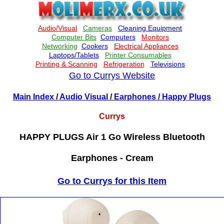
Go to Currys Website
Main Index
/
Audio Visual
/
Earphones
/ Happy Plugs
Currys
HAPPY PLUGS Air 1 Go Wireless Bluetooth
Earphones - Cream
Go to Currys for this Item