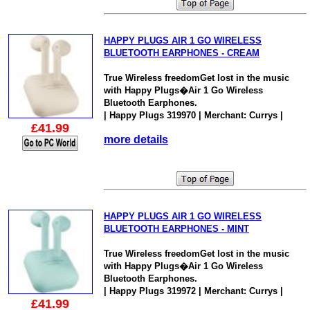
HAPPY PLUGS AIR 1 GO WIRELESS
BLUETOOTH EARPHONES - CREAM
True Wireless freedomGet lost in the music
with Happy Plugs�Air 1 Go Wireless
Bluetooth Earphones.
| Happy Plugs 319970 | Merchant: Currys |
£41.99
more details
HAPPY PLUGS AIR 1 GO WIRELESS
BLUETOOTH EARPHONES - MINT
True Wireless freedomGet lost in the music
with Happy Plugs�Air 1 Go Wireless
Bluetooth Earphones.
| Happy Plugs 319972 | Merchant: Currys |
£41.99