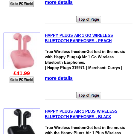
more details
HAPPY PLUGS AIR 1 GO WIRELESS
BLUETOOTH EARPHONES - PEACH
True Wireless freedomGet lost in the music
with Happy Plugs�Air 1 Go Wireless
Bluetooth Earphones.
| Happy Plugs 319971 | Merchant: Currys |
£41.99
more details
HAPPY PLUGS AIR 1 PLUS WIRELESS
BLUETOOTH EARPHONES - BLACK
True Wireless freedomGet lost in the music
with the Happy Plugs Air 1 Plus Wireless