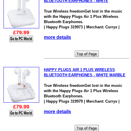
BLUETOOTH EARPHONES - WHITE
True Wireless freedomGet lost in the music
with the Happy Plugs Air 1 Plus Wireless
Bluetooth Earphones.
| Happy Plugs 319973 | Merchant: Currys |
£79.99
more details
HAPPY PLUGS AIR 1 PLUS WIRELESS
BLUETOOTH EARPHONES - WHITE MARBLE
True Wireless freedomGet lost in the music
with the Happy Plugs Air 1 Plus Wireless
Bluetooth Earphones.
| Happy Plugs 319979 | Merchant: Currys |
£79.99
more details