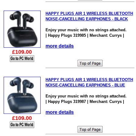
HAPPY PLUGS AIR 1 WIRELESS BLUETOOTH
NOISE-CANCELLING EARPHONES - BLACK
Enjoy your music with no strings attached.
| Happy Plugs 319985 | Merchant: Currys |
more details
£109.00
HAPPY PLUGS AIR 1 WIRELESS BLUETOOTH
NOISE-CANCELLING EARPHONES - BLUE
Enjoy your music with no strings attached.
| Happy Plugs 319987 | Merchant: Currys |
more details
£109.00