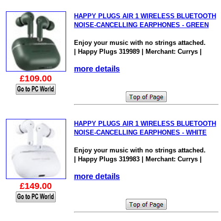
HAPPY PLUGS AIR 1 WIRELESS BLUETOOTH
NOISE-CANCELLING EARPHONES - GREEN
Enjoy your music with no strings attached.
| Happy Plugs 319989 | Merchant: Currys |
more details
£109.00
HAPPY PLUGS AIR 1 WIRELESS BLUETOOTH
NOISE-CANCELLING EARPHONES - WHITE
Enjoy your music with no strings attached.
| Happy Plugs 319983 | Merchant: Currys |
more details
£149.00