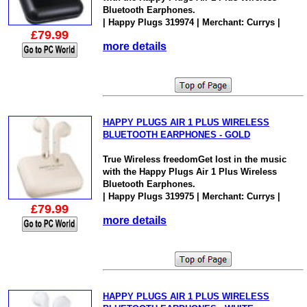
Bluetooth Earphones.
| Happy Plugs 319974 | Merchant: Currys |
£79.99
more details
HAPPY PLUGS AIR 1 PLUS WIRELESS
BLUETOOTH EARPHONES - GOLD
True Wireless freedomGet lost in the music
with the Happy Plugs Air 1 Plus Wireless
Bluetooth Earphones.
| Happy Plugs 319975 | Merchant: Currys |
£79.99
more details
HAPPY PLUGS AIR 1 PLUS WIRELESS