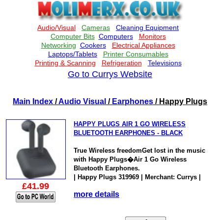
Go to Currys Website
Main Index
/
Audio Visual
/
Earphones
/ Happy Plugs
HAPPY PLUGS AIR 1 GO WIRELESS
BLUETOOTH EARPHONES - BLACK
True Wireless freedomGet lost in the music
with Happy Plugs�Air 1 Go Wireless
Bluetooth Earphones.
| Happy Plugs 319969 | Merchant: Currys |
£41.99
more details