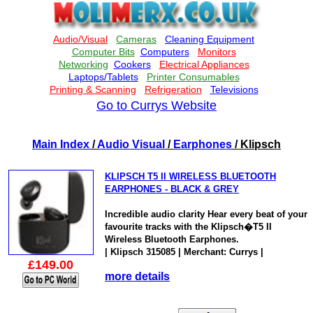
Go to Currys Website
Main Index
/
Audio Visual
/
Earphones
/ Klipsch
KLIPSCH T5 II WIRELESS BLUETOOTH
EARPHONES - BLACK & GREY
Incredible audio clarity Hear every beat of your
favourite tracks with the Klipsch�T5 II
Wireless Bluetooth Earphones.
| Klipsch 315085 | Merchant: Currys |
£149.00
more details