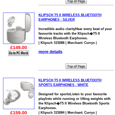
KLIPSCH T5 II WIRELESS BLUETOOTH
EARPHONES - SILVER
Incredible audio clarityHear every beat of your
favourite tracks with the Klipsch�T5 II
Wireless Bluetooth Earphones.
| Klipsch 315088 | Merchant: Currys |
£149.00
more details
KLIPSCH T5 II WIRELESS BLUETOOTH
SPORTS EARPHONES - WHITE
Designed for sportsListen to your favourite
playlists while running or lifting weights with
the Klipsch�T5 II Wireless Bluetooth Sports
Earphones.
£159.00
| Klipsch 315084 | Merchant: Currys |