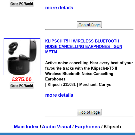
more details
KLIPSCH T5 II WIRELESS BLUETOOTH
NOISE-CANCELLING EARPHONES - GUN
METAL
Active noise cancelling Hear every beat of your
favourite tracks with the Klipsch�T5 II
Wireless Bluetooth Noise-Cancelling
£275.00
Earphones.
| Klipsch 315081 | Merchant: Currys |
more details
Main Index
/
Audio Visual
/
Earphones
/ Klipsch